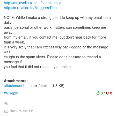
http://mojavelinux.com/seaminaction
http://in.relation.to/Bloggers/Dan
NOTE: While I make a strong effort to keep up with my email on a
daily
basis, personal or other work matters can sometimes keep me
away
from my email. If you contact me, but don't hear back for more
than a week,
it is very likely that I am excessively backlogged or the message
was
caught in the spam filters. Please don't hesitate to resend a
message if
you feel that it did not reach my attention.
Attachments:
attachment.html
(text/html — 1.8 KB)
Reply
0
/
0
Back to the list