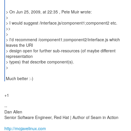
> On Jun 25, 2009, at 22:35 , Pete Muir wrote:
>
> I would suggest /interface.js/component1;component2 etc.
>>
>
> I'd recommend /component1;component2/interface.js which
leaves the URI
> design open for further sub-resources (of maybe different
representation
> types) that describe component(s).
>
Much better :-)
+1
--
Dan Allen
Senior Software Engineer, Red Hat | Author of Seam in Action
http://mojavelinux.com