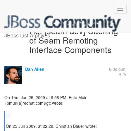
Re: [seam-dev] Caching
JBoss List Archives
of Seam Remoting
Interface Components
Dan Allen
6:09 p.m.
On Thu, Jun 25, 2009 at 6:58 PM, Pete Muir
<pmuir(a)redhat.com&gt; wrote:
...
On 25 Jun 2009, at 22:29, Christian Bauer wrote: