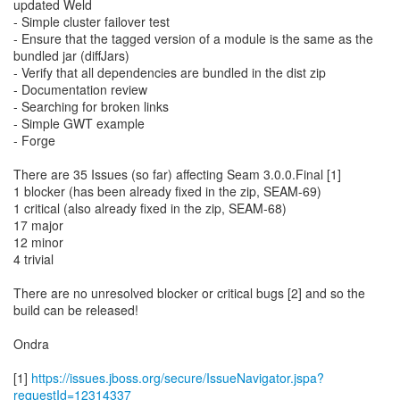
updated Weld
- Simple cluster failover test
- Ensure that the tagged version of a module is the same as the
bundled jar (diffJars)
- Verify that all dependencies are bundled in the dist zip
- Documentation review
- Searching for broken links
- Simple GWT example
- Forge
There are 35 Issues (so far) affecting Seam 3.0.0.Final [1]
1 blocker (has been already fixed in the zip, SEAM-69)
1 critical (also already fixed in the zip, SEAM-68)
17 major
12 minor
4 trivial
There are no unresolved blocker or critical bugs [2] and so the
build can be released!
Ondra
[1]
https://issues.jboss.org/secure/IssueNavigator.jspa?
requestId=12314337