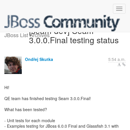
[seam-dev] Seam
JBoss List Archives
3.0.0.Final testing status
Ondřej Skutka
5:54 a.m.
Hi!
QE team has finished testing Seam 3.0.0.Final!
What has been tested?
- Unit tests for each module
- Examples testing for JBoss 6.0.0 Final and Glassfish 3.1 with