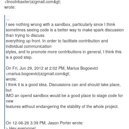
<lincolnbaxter(a)gmail.com&gt;
wrote:
...
I see nothing wrong with a sandbox, particularly since I think
sometimes seeing code is a better way to make spark discussion
than trying to discuss
everything up front. In order to facilitate contribution and
individual communication
styles, and to promote more contributions in general, I think this
is a good step.
On Fri, Jun 29, 2012 at 2:02 PM, Marius Bogoevici
<marius.bogoevici(a)gmail.com&gt;
wrote:
I think it is a good idea. Discussions can and should take place,
but
IMO an opend sandbox would be a good place to stage code for
new
features without endangering the stability of the whole project.
On 12-06-26 3:39 PM, Jason Porter wrote:
> Hey everyone!