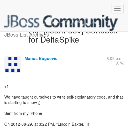
Re: [seam-dev] Sandbox
JBoss List Archives
for DeltaSpike
Marius Bogoevici
6:09 p.m.
+1
We have taught ourselves to write self-explanatory code, and that
is starting to show ;)
Sent from my iPhone
On 2012-06-29, at 3:22 PM, "Lincoln Baxter, III"