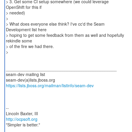
> 3. Get some CI setup somewhere (we could leverage
OpenShift for this if
> needed)
>
> What does everyone else think? I've cc'd the Seam
Development list here
> hoping to get some feedback from them as well and hopefully
rekindle some
> of the fire we had there.
>
_______________________________________________
seam-dev mailing list
https://lists.jboss.org/mailman/listinfo/seam-dev
--
http://ocpsoft.org
"Simpler is better."
_______________________________________________