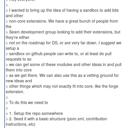
>
> I wanted to bring up the idea of having a sandbox to add bits
and other
> non-core extensions. We have a great bunch of people from
the
> Seam development group looking to add their extensions, but
they're either
> not on the roadmap for DS, or are very far down. I suggest we
setup a
> sandbox on github people can write to, or at least do pull
requests to so
> we can get some of these modules and other ideas in and pull
them into core
> as we get there. We can also use this as a vetting ground for
new ideas and
> other things which may not exactly fit into core, like the forge
extension.
>
> To do this we need to
>
> 1. Setup the repo somewhere
> 2. Seed it with a basic structure (pom.xml, contribution
instructions, etc)