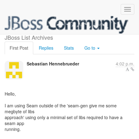
Dependency nightmares
JBoss List Archives
First Post
Replies
Stats
Go to
Sebastian Hennebrueder
4:02 p.m.
Hello,
I am using Seam outside of the 'seam-gen give me some
megbyte of libs
approach' using only a minimal set of libs required to have a
seam app
running.