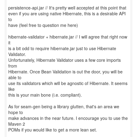
persistence-api.jar // It's pretty well accepted at this point that
even if you are using native Hibernate, this is a desirable API
to
have (feel free to question me here)
hibernate-validator + hibernate.jar // I will agree that right now
it
is a bit odd to require hibernate.jar just to use Hibernate
Validator.
Unfortunately, Hibernate Validator uses a few core imports
from
Hibernate. Once Bean Validation is out the door, you will be
able to
use its validators which will be agnostic of Hibernate. It seems
like
this is your main bone (i.e. compliant).
As for seam-gen being a library glutten, that's an area we
hope to
make advances in the near future. I encourage you to use the
Maven 2
POMs if you would like to get a more lean set.