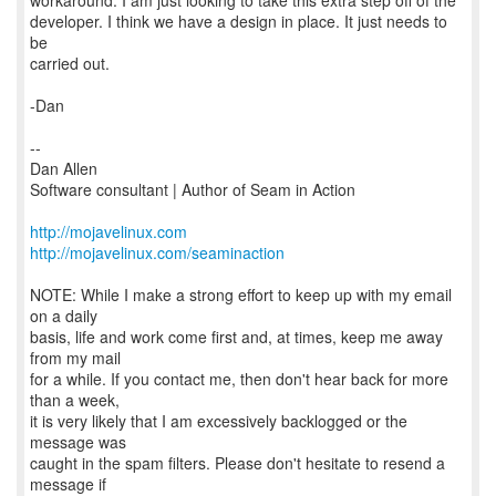
workaround. I am just looking to take this extra step off of the
developer. I think we have a design in place. It just needs to
be
carried out.
-Dan
--
Dan Allen
Software consultant | Author of Seam in Action
http://mojavelinux.com
http://mojavelinux.com/seaminaction
NOTE: While I make a strong effort to keep up with my email
on a daily
basis, life and work come first and, at times, keep me away
from my mail
for a while. If you contact me, then don't hear back for more
than a week,
it is very likely that I am excessively backlogged or the
message was
caught in the spam filters. Please don't hesitate to resend a
message if