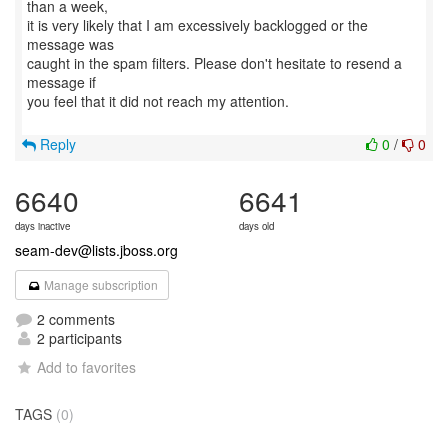
than a week,
it is very likely that I am excessively backlogged or the
message was
caught in the spam filters. Please don't hesitate to resend a
message if
you feel that it did not reach my attention.
Reply
0
/
0
6640
6641
days inactive
days old
seam-dev@lists.jboss.org
Manage subscription
2 comments
2 participants
Add to favorites
TAGS
(0)