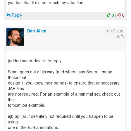
you feel that it did not reach my attention.
Reply
0
/
0
Dan Allen
10:47 a.m.
[added seam-dev list to reply]
Seam goes out of its way (and when I say Seam, I mean
those that
design it, you know their names) to ensure that unnecessary
JAR files
are not required. For an example of a minimal set, check out
the
tomcat jpa example.
ejb-api.jar // definitely not required until you happen to be
using
one of the EJB annotations