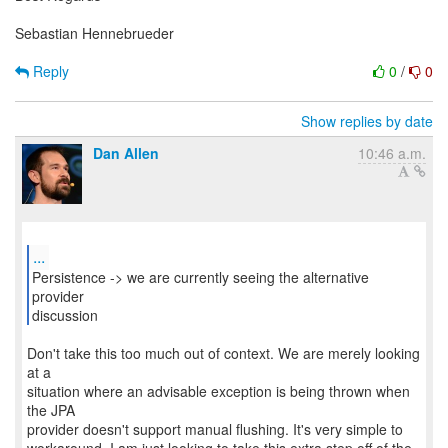
Sebastian Hennebrueder
Reply
0
/
0
Show replies by date
Dan Allen
10:46 a.m.
...
Persistence -> we are currently seeing the alternative
provider
discussion
Don't take this too much out of context. We are merely looking
at a
situation where an advisable exception is being thrown when
the JPA
provider doesn't support manual flushing. It's very simple to