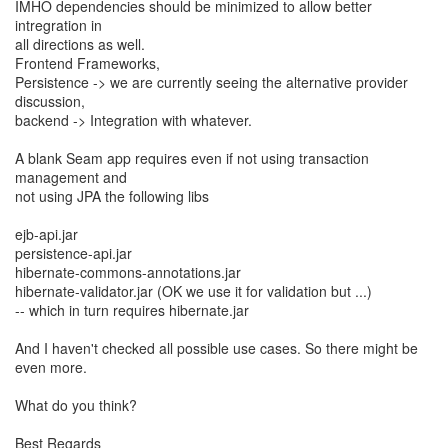
IMHO dependencies should be minimized to allow better
intregration in
all directions as well.
Frontend Frameworks,
Persistence -> we are currently seeing the alternative provider
discussion,
backend -> Integration with whatever.
A blank Seam app requires even if not using transaction
management and
not using JPA the following libs
ejb-api.jar
persistence-api.jar
hibernate-commons-annotations.jar
hibernate-validator.jar (OK we use it for validation but ...)
-- which in turn requires hibernate.jar
And I haven't checked all possible use cases. So there might be
even more.
What do you think?
Best Regards