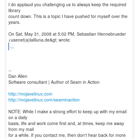
I do applaud you challenging us to always keep the required
library
count down. This is a topic I have pushed for myself over the
years.
On Sat, May 31, 2008 at 5:02 PM, Sebastian Hennebrueder
...
--
Dan Allen
Software consultant | Author of Seam in Action
http://mojavelinux.com
http://mojavelinux.com/seaminaction
NOTE: While I make a strong effort to keep up with my email
on a daily
basis, life and work come first and, at times, keep me away
from my mail
for a while. If you contact me, then don't hear back for more