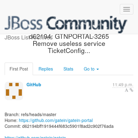
[gatein/gatein-portal]
d62194: GTNPORTAL-3265
JBoss List Archives
Remove useless service
TicketConfig...
First Post
Replies
Stats
Go to
GitHub
11:49 p.m.
Branch: refs/heads/master
Home:
https://github.com/gatein/gatein-portal
Commit: d62194bff1919444f683c5901f8ad2c902f76ada
https://github.com/gatein/gatein-