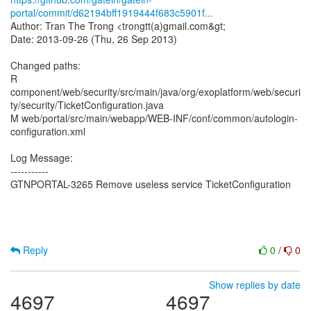
portal/commit/d62194bff1919444f683c5901f...
Author: Tran The Trong <trongtt(a)gmail.com&gt;
Date: 2013-09-26 (Thu, 26 Sep 2013)
Changed paths:
R
component/web/security/src/main/java/org/exoplatform/web/securi
ty/security/TicketConfiguration.java
M web/portal/src/main/webapp/WEB-INF/conf/common/autologin-
configuration.xml
Log Message:
-----------
GTNPORTAL-3265 Remove useless service TicketConfiguration
Reply
0
/
0
Show replies by date
4697
4697