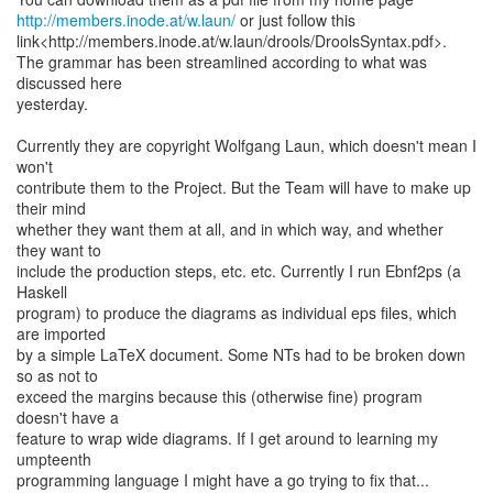
http://members.inode.at/w.laun/
or just follow this
link<http://members.inode.at/w.laun/drools/DroolsSyntax.pdf>.
The grammar has been streamlined according to what was
discussed here
yesterday.
Currently they are copyright Wolfgang Laun, which doesn't mean I
won't
contribute them to the Project. But the Team will have to make up
their mind
whether they want them at all, and in which way, and whether
they want to
include the production steps, etc. etc. Currently I run Ebnf2ps (a
Haskell
program) to produce the diagrams as individual eps files, which
are imported
by a simple LaTeX document. Some NTs had to be broken down
so as not to
exceed the margins because this (otherwise fine) program
doesn't have a
feature to wrap wide diagrams. If I get around to learning my
umpteenth
programming language I might have a go trying to fix that...