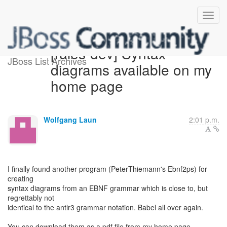
[rules-dev] Syntax
JBoss List Archives
diagrams available on my
home page
Wolfgang Laun
2:01 p.m.
I finally found another program (PeterThiemann's Ebnf2ps) for
creating
syntax diagrams from an EBNF grammar which is close to, but
regrettably not
identical to the antlr3 grammar notation. Babel all over again.