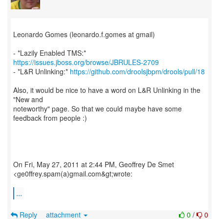
Leonardo Gomes (leonardo.f.gomes at gmail)
- *Lazily Enabled TMS:*
https://issues.jboss.org/browse/JBRULES-2709
- *L&R Unlinking:*
https://github.com/droolsjbpm/drools/pull/18
Also, it would be nice to have a word on L&R Unlinking in the
"New and
noteworthy" page. So that we could maybe have some
feedback from people :)
On Fri, May 27, 2011 at 2:44 PM, Geoffrey De Smet
<ge0ffrey.spam(a)gmail.com&gt;wrote:
...
Reply
attachment
0
/
0