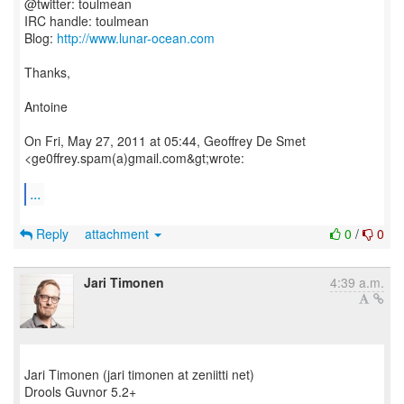
@twitter: toulmean
IRC handle: toulmean
Blog:
http://www.lunar-ocean.com
Thanks,
Antoine
On Fri, May 27, 2011 at 05:44, Geoffrey De Smet
<ge0ffrey.spam(a)gmail.com&gt;wrote:
...
Reply
attachment
0
/
0
Jari Timonen
4:39 a.m.
Jari Timonen (jari timonen at zeniitti net)
Drools Guvnor 5.2+