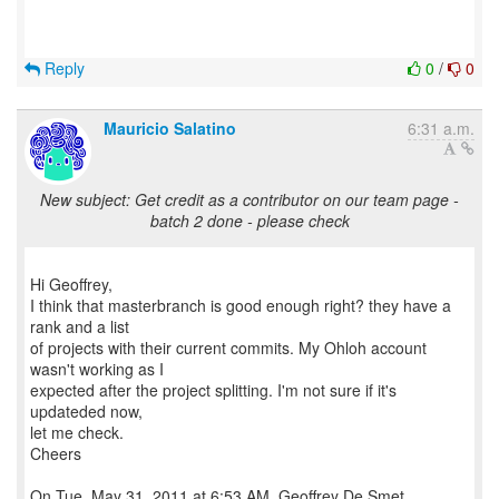
Reply
0
/
0
Mauricio Salatino
6:31 a.m.
New subject: Get credit as a contributor on our team page -
batch 2 done - please check
Hi Geoffrey,
I think that masterbranch is good enough right? they have a
rank and a list
of projects with their current commits. My Ohloh account
wasn't working as I
expected after the project splitting. I'm not sure if it's
updateded now,
let me check.
Cheers
On Tue, May 31, 2011 at 6:53 AM, Geoffrey De Smet