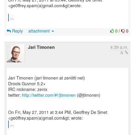
<ge0ffrey.spam(a)gmail.com&gt;wrote:
...
Reply
attachment
0
/
0
Jari Timonen
4:39 a.m.
Jari Timonen (jari timonen at zeniitti net)
Drools Guvnor 5.2+
IRC nickname: zenix
twitter:
http://twitter.com/#!/jtimonen
(@jtimonen)
On Fri, May 27, 2011 at 3:44 PM, Geoffrey De Smet
...