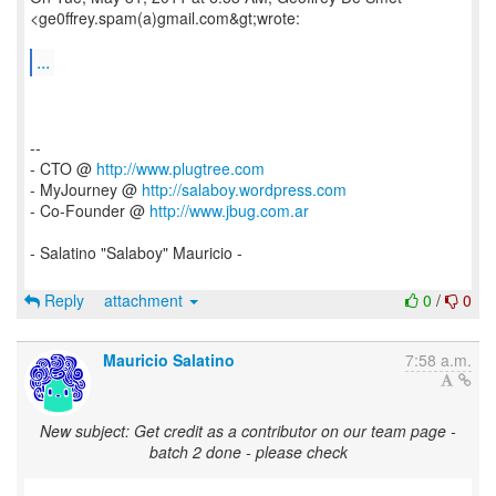
<ge0ffrey.spam(a)gmail.com&gt;wrote:
...
--
- CTO @
http://www.plugtree.com
- MyJourney @
http://salaboy.wordpress.com
- Co-Founder @
http://www.jbug.com.ar
- Salatino "Salaboy" Mauricio -
Reply
attachment
0
/
0
Mauricio Salatino
7:58 a.m.
New subject: Get credit as a contributor on our team page -
batch 2 done - please check