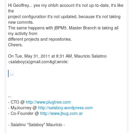
Hi Geoffrey... yes my ohloh account it's not up-to-date, it's like
the
project configuration it's not updated, because it's not taking
new commits.
The same happens with jBPM5. Master Branch is taking all
my activity from
different projects and repositories.
Cheers.
On Tue, May 31, 2011 at 8:31 AM, Mauricio Salatino
<salaboy(a)gmail.com&gt;wrote:
...
--
- CTO @
http://www.plugtree.com
- MyJourney @
http://salaboy.wordpress.com
- Co-Founder @
http://www.jbug.com.ar
- Salatino "Salaboy" Mauricio -