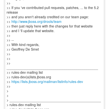
>>
>> If you 've contributed pull requests, patches, ... to the 5.2
release
>> and you aren't already credited on our team page:
>>
http://www.jboss.org/drools/team
>> then just reply here with the changes for that website
>> and I 'll update that website.
>>
>> --
>> With kind regards,
>> Geoffrey De Smet
>>
>>
>>
_______________________________________________
>> rules-dev mailing list
>> rules-dev(a)lists.jboss.org
>>
https://lists.jboss.org/mailman/listinfo/rules-dev
>>
>
>
> _______________________________________________
> rules-dev mailing list