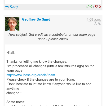
Reply
0
/
0
Geoffrey De Smet
4:08 a.m.
New subject: Get credit as a contributor on our team page -
done - please check
Hi all,
Thanks for letting me know the changes.
I've processed all changes (until a few minutes ago) on the
http://www.jboss.org/drools/team
Please check if the changes are to your liking.
*Don't hesitate to let me know if anyone would like to see
anything
changed.*
Some notes: