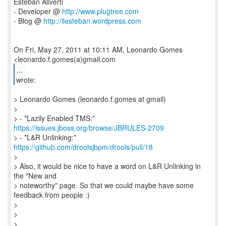
Esteban Aliverti
- Developer @
http://www.plugtree.com
- Blog @
http://ilesteban.wordpress.com
On Fri, May 27, 2011 at 10:11 AM, Leonardo Gomes
...
wrote:
> Leonardo Gomes (leonardo.f.gomes at gmail)
>
> - *Lazily Enabled TMS:*
https://issues.jboss.org/browse/JBRULES-2709
> - *L&R Unlinking:*
https://github.com/droolsjbpm/drools/pull/18
>
> Also, it would be nice to have a word on L&R Unlinking in
the "New and
> noteworthy" page. So that we could maybe have some
feedback from people :)
>
>
>