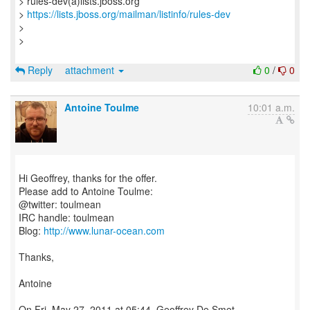
> rules-dev(a)lists.jboss.org
>
https://lists.jboss.org/mailman/listinfo/rules-dev
>
>
Reply
attachment
0
/
0
Antoine Toulme
10:01 a.m.
Hi Geoffrey, thanks for the offer.
Please add to Antoine Toulme:
@twitter: toulmean
IRC handle: toulmean
Blog:
http://www.lunar-ocean.com
Thanks,
Antoine
On Fri, May 27, 2011 at 05:44, Geoffrey De Smet