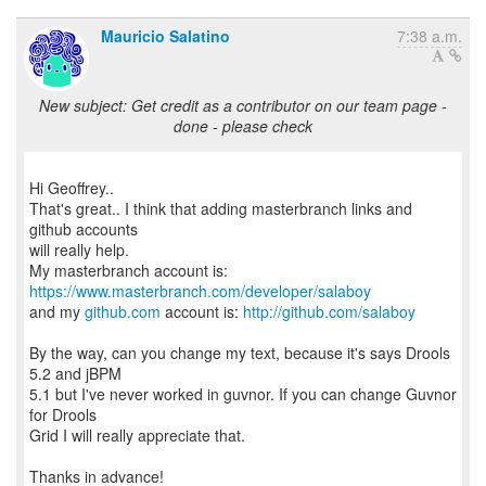
Mauricio Salatino
7:38 a.m.
New subject: Get credit as a contributor on our team page -
done - please check
Hi Geoffrey..
That's great.. I think that adding masterbranch links and
github accounts
will really help.
My masterbranch account is:
https://www.masterbranch.com/developer/salaboy
and my
github.com
account is:
http://github.com/salaboy
By the way, can you change my text, because it's says Drools
5.2 and jBPM
5.1 but I've never worked in guvnor. If you can change Guvnor
for Drools
Grid I will really appreciate that.
Thanks in advance!