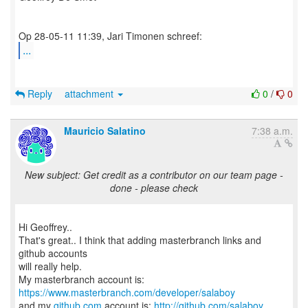
...
Reply
attachment
0
/
0
Mauricio Salatino
7:38 a.m.
New subject: Get credit as a contributor on our team page -
done - please check
Hi Geoffrey..
That's great.. I think that adding masterbranch links and
github accounts
will really help.
My masterbranch account is:
https://www.masterbranch.com/developer/salaboy
and my
github.com
account is:
http://github.com/salaboy