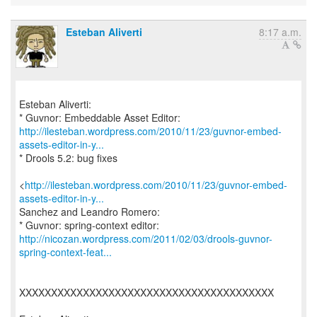
Esteban Aliverti
8:17 a.m.
Esteban Aliverti:
http://ilesteban.wordpress.com/2010/11/23/guvnor-embed-
assets-editor-in-y...
* Drools 5.2: bug fixes
<
http://ilesteban.wordpress.com/2010/11/23/guvnor-embed-
assets-editor-in-y...
Sanchez and Leandro Romero:
http://nicozan.wordpress.com/2011/02/03/drools-guvnor-
spring-context-feat...
XXXXXXXXXXXXXXXXXXXXXXXXXXXXXXXXXXXXXXXX