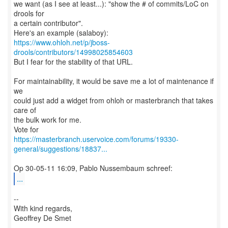
we want (as I see at least...): "show the # of commits/LoC on
drools for
a certain contributor".
https://www.ohloh.net/p/jboss-
drools/contributors/14998025854603
But I fear for the stability of that URL.
For maintainability, it would be save me a lot of maintenance if
we
could just add a widget from ohloh or masterbranch that takes
care of
the bulk work for me.
https://masterbranch.uservoice.com/forums/19330-
general/suggestions/18837...
...
--
With kind regards,
Geoffrey De Smet