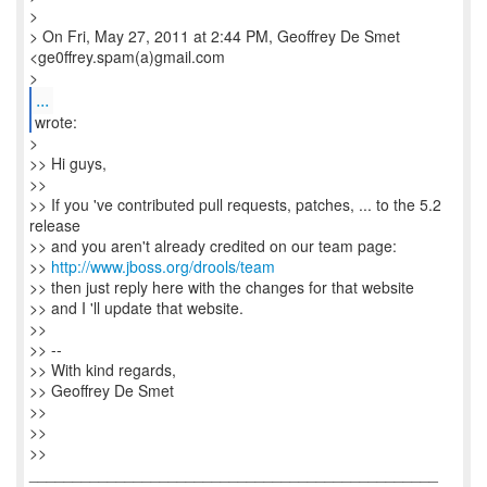
>
> On Fri, May 27, 2011 at 2:44 PM, Geoffrey De Smet
<ge0ffrey.spam(a)gmail.com
>
...
wrote:
>
>> Hi guys,
>>
>> If you 've contributed pull requests, patches, ... to the 5.2
release
>> and you aren't already credited on our team page:
>>
http://www.jboss.org/drools/team
>> then just reply here with the changes for that website
>> and I 'll update that website.
>>
>> --
>> With kind regards,
>> Geoffrey De Smet
>>
>>
>>
_______________________________________________