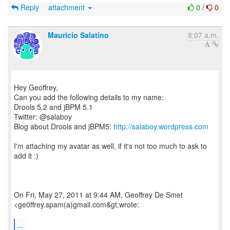
Reply
attachment
0
/
0
Mauricio Salatino
8:07 a.m.
Hey Geoffrey,
Can you add the following details to my name:
Drools 5.2 and jBPM 5.1
Twitter: @salaboy
Blog about Drools and jBPM5:
http://salaboy.wordpress.com
I'm attaching my avatar as well, if it's not too much to ask to
add it :)
On Fri, May 27, 2011 at 9:44 AM, Geoffrey De Smet
<ge0ffrey.spam(a)gmail.com&gt;wrote:
...