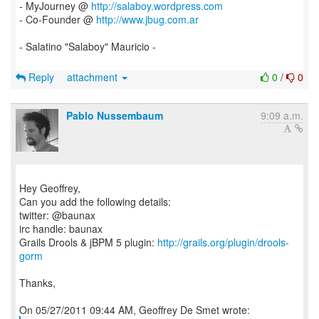
- MyJourney @
http://salaboy.wordpress.com
- Co-Founder @
http://www.jbug.com.ar
- Salatino "Salaboy" Mauricio -
Reply
attachment
0
/
0
Pablo Nussembaum
9:09 a.m.
Hey Geoffrey,
Can you add the following details:
twitter: @baunax
irc handle: baunax
Grails Drools & jBPM 5 plugin:
http://grails.org/plugin/drools-
gorm
Thanks,