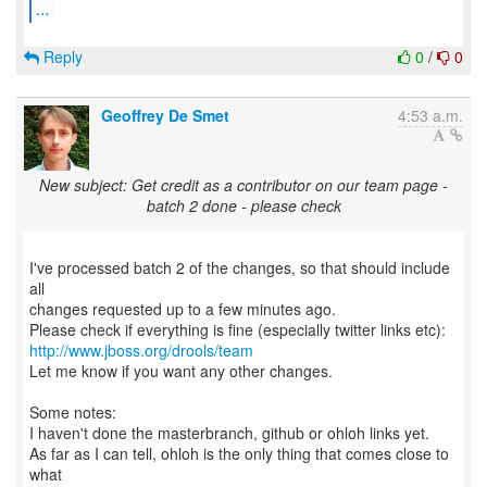
...
Reply
0
/
0
Geoffrey De Smet
4:53 a.m.
New subject: Get credit as a contributor on our team page -
batch 2 done - please check
I've processed batch 2 of the changes, so that should include
all
changes requested up to a few minutes ago.
http://www.jboss.org/drools/team
Let me know if you want any other changes.
Some notes:
I haven't done the masterbranch, github or ohloh links yet.
As far as I can tell, ohloh is the only thing that comes close to
what