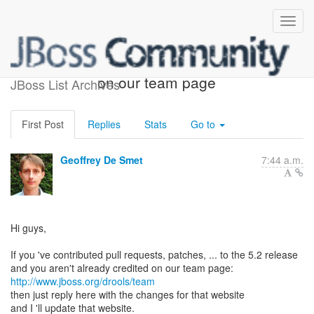
Get credit as a contributor
on our team page
JBoss List Archives
First Post
Replies
Stats
Go to
Geoffrey De Smet
7:44 a.m.
Hi guys,
If you 've contributed pull requests, patches, ... to the 5.2 release
http://www.jboss.org/drools/team
then just reply here with the changes for that website
and I 'll update that website.