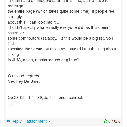
- I didn't add an image/avatar at this time, as I 'd have to
redesign
the entire page (which takes quite some time). If people feel
strongly
about this, I can look into it...
- I didn't specify what exactly everyone did, as this doesn't
scale: for
some contributors (salaboy, ...) this would be a big list. So I
just
specified the version at this time. Instead I am thinking about
linking
to JIRA, ohloh, masterbranch or github?
--
With kind regards,
Geoffrey De Smet
...
Reply
attachment
0
/
0