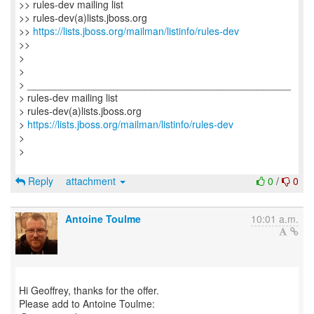
>> rules-dev mailing list
>> rules-dev(a)lists.jboss.org
>>
https://lists.jboss.org/mailman/listinfo/rules-dev
>>
>
>
> _______________________________________________
> rules-dev mailing list
> rules-dev(a)lists.jboss.org
>
https://lists.jboss.org/mailman/listinfo/rules-dev
>
>
Reply
attachment
0
/
0
Antoine Toulme
10:01 a.m.
Hi Geoffrey, thanks for the offer.
Please add to Antoine Toulme: