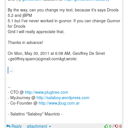
By the way, can you change my text, because it's says Drools
5.2 and jBPM
5.1 but I've never worked in guvnor. If you can change Guvnor
for Drools
Grid I will really appreciate that.
Thanks in advance!
On Mon, May 30, 2011 at 6:08 AM, Geoffrey De Smet
<ge0ffrey.spam(a)gmail.com&gt;wrote:
...
--
- CTO @
http://www.plugtree.com
- MyJourney @
http://salaboy.wordpress.com
- Co-Founder @
http://www.jbug.com.ar
- Salatino "Salaboy" Mauricio -
Reply
attachment
0
/
0