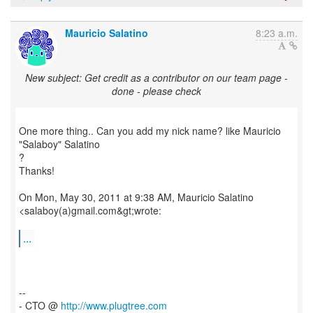
Mauricio Salatino
8:23 a.m.
New subject: Get credit as a contributor on our team page -
done - please check
One more thing.. Can you add my nick name? like Mauricio
"Salaboy" Salatino
?
Thanks!
On Mon, May 30, 2011 at 9:38 AM, Mauricio Salatino
<salaboy(a)gmail.com&gt;wrote:
...
--
- CTO @
http://www.plugtree.com