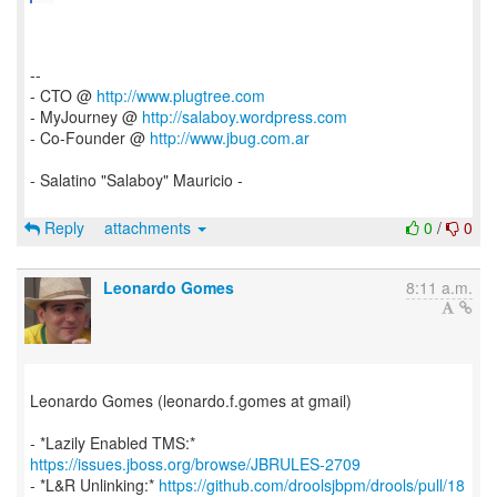
--
- CTO @
http://www.plugtree.com
- MyJourney @
http://salaboy.wordpress.com
- Co-Founder @
http://www.jbug.com.ar
- Salatino "Salaboy" Mauricio -
Reply
attachments
0
/
0
Leonardo Gomes
8:11 a.m.
Leonardo Gomes (leonardo.f.gomes at gmail)
- *Lazily Enabled TMS:*
https://issues.jboss.org/browse/JBRULES-2709
- *L&R Unlinking:*
https://github.com/droolsjbpm/drools/pull/18