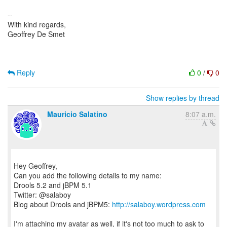
--
With kind regards,
Geoffrey De Smet
Reply
0
/
0
Show replies by thread
Mauricio Salatino
8:07 a.m.
Hey Geoffrey,
Can you add the following details to my name:
Drools 5.2 and jBPM 5.1
Twitter: @salaboy
Blog about Drools and jBPM5:
http://salaboy.wordpress.com
I'm attaching my avatar as well, if it's not too much to ask to