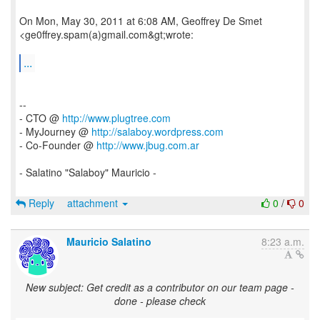
On Mon, May 30, 2011 at 6:08 AM, Geoffrey De Smet
<ge0ffrey.spam(a)gmail.com&gt;wrote:
...
--
- CTO @
http://www.plugtree.com
- MyJourney @
http://salaboy.wordpress.com
- Co-Founder @
http://www.jbug.com.ar
- Salatino "Salaboy" Mauricio -
Reply
attachment
0
/
0
Mauricio Salatino
8:23 a.m.
New subject: Get credit as a contributor on our team page -
done - please check