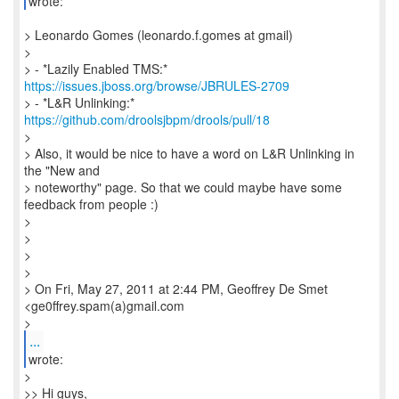
wrote:
> Leonardo Gomes (leonardo.f.gomes at gmail)
>
> - *Lazily Enabled TMS:*
https://issues.jboss.org/browse/JBRULES-2709
> - *L&R Unlinking:*
https://github.com/droolsjbpm/drools/pull/18
>
> Also, it would be nice to have a word on L&R Unlinking in
the "New and
> noteworthy" page. So that we could maybe have some
feedback from people :)
>
>
>
>
> On Fri, May 27, 2011 at 2:44 PM, Geoffrey De Smet
<ge0ffrey.spam(a)gmail.com
>
...
wrote:
>
>> Hi guys,