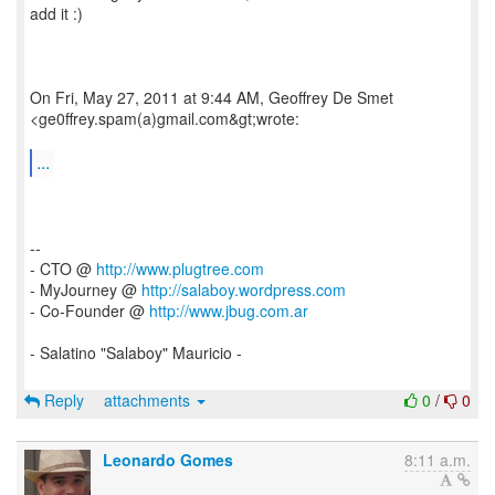
add it :)
On Fri, May 27, 2011 at 9:44 AM, Geoffrey De Smet
<ge0ffrey.spam(a)gmail.com&gt;wrote:
...
--
- CTO @
http://www.plugtree.com
- MyJourney @
http://salaboy.wordpress.com
- Co-Founder @
http://www.jbug.com.ar
- Salatino "Salaboy" Mauricio -
Reply
attachments
0
/
0
Leonardo Gomes
8:11 a.m.