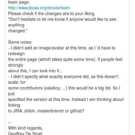
http://www.jboss.org/drools/team
Please check if the changes are to your liking.
*Don't hesitate to let me know if anyone would like to see
anything
changed.*
Some notes:
- I didn't add an image/avatar at this time, as I 'd have to
redesign
the entire page (which takes quite some time). If people feel
strongly
about this, I can look into it...
- I didn't specify what exactly everyone did, as this doesn't
scale: for
some contributors (salaboy, ...) this would be a big list. So I
just
specified the version at this time. Instead I am thinking about
linking
to JIRA, ohloh, masterbranch or github?
--
With kind regards,
Geoffrey De Smet