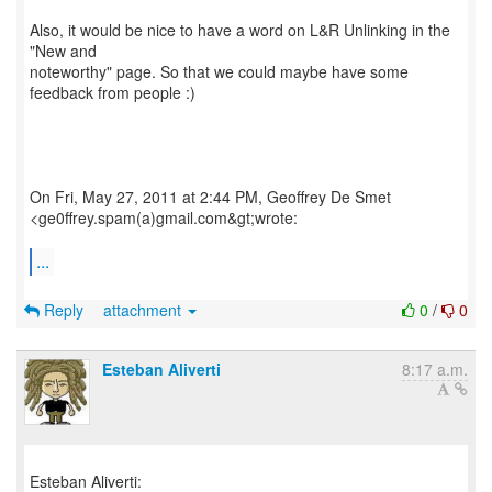
Also, it would be nice to have a word on L&R Unlinking in the
"New and
noteworthy" page. So that we could maybe have some
feedback from people :)
On Fri, May 27, 2011 at 2:44 PM, Geoffrey De Smet
<ge0ffrey.spam(a)gmail.com&gt;wrote:
...
Reply
attachment
0
/
0
Esteban Aliverti
8:17 a.m.
Esteban Aliverti: