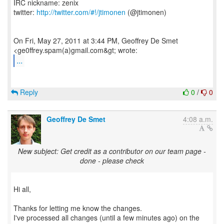
IRC nickname: zenix
twitter:
http://twitter.com/#!/jtimonen
(@jtimonen)
On Fri, May 27, 2011 at 3:44 PM, Geoffrey De Smet
...
Reply
0
/
0
Geoffrey De Smet
4:08 a.m.
New subject: Get credit as a contributor on our team page -
done - please check
Hi all,
Thanks for letting me know the changes.
I've processed all changes (until a few minutes ago) on the