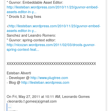
http://ilesteban.wordpress.com/2010/11/23/guvnor-embed-
assets-editor-in-y...
* Drools 5.2: bug fixes
<
http://ilesteban.wordpress.com/2010/11/23/guvnor-embed-
assets-editor-in-y...
Sanchez and Leandro Romero:
http://nicozan.wordpress.com/2011/02/03/drools-guvnor-
spring-context-feat...
XXXXXXXXXXXXXXXXXXXXXXXXXXXXXXXXXXXXXXXX
Esteban Aliverti
- Developer @
http://www.plugtree.com
- Blog @
http://ilesteban.wordpress.com
On Fri, May 27, 2011 at 10:11 AM, Leonardo Gomes
...