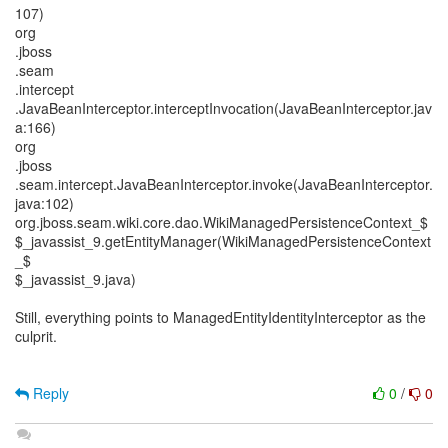
107)
org
.jboss
.seam
.intercept
.JavaBeanInterceptor.interceptInvocation(JavaBeanInterceptor.jav
a:166)
org
.jboss
.seam.intercept.JavaBeanInterceptor.invoke(JavaBeanInterceptor.
java:102)
org.jboss.seam.wiki.core.dao.WikiManagedPersistenceContext_$
$_javassist_9.getEntityManager(WikiManagedPersistenceContext
_$
$_javassist_9.java)
Still, everything points to ManagedEntityIdentityInterceptor as the
culprit.
Reply
0
/
0