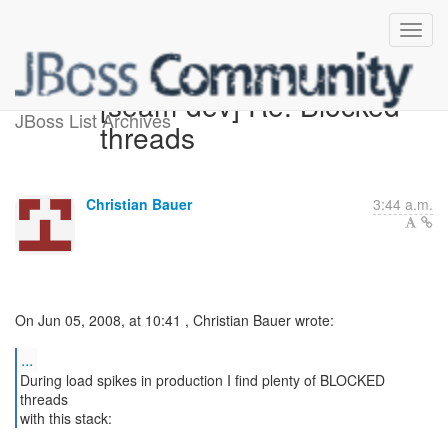
[seam-dev] Re: Blocked
JBoss List Archives
threads
Christian Bauer
3:44 a.m.
On Jun 05, 2008, at 10:41 , Christian Bauer wrote:
...
During load spikes in production I find plenty of BLOCKED
threads
with this stack: