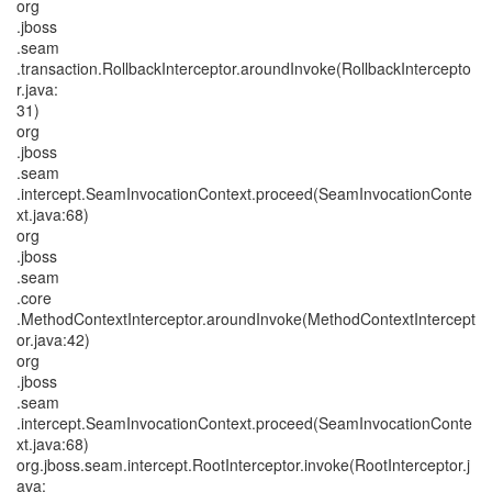
org
.jboss
.seam
.transaction.RollbackInterceptor.aroundInvoke(RollbackIntercepto
r.java:
31)
org
.jboss
.seam
.intercept.SeamInvocationContext.proceed(SeamInvocationConte
xt.java:68)
org
.jboss
.seam
.core
.MethodContextInterceptor.aroundInvoke(MethodContextIntercept
or.java:42)
org
.jboss
.seam
.intercept.SeamInvocationContext.proceed(SeamInvocationConte
xt.java:68)
org.jboss.seam.intercept.RootInterceptor.invoke(RootInterceptor.j
ava: