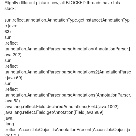
Slightly different picture now, all BLOCKED threads have this
stack:
sun.reflect.annotation.AnnotationType.getInstance(AnnotationTyp
e.java:
63)
sun
.reflect
.annotation.AnnotationParser.parseAnnotation(AnnotationParser.j
ava:202)
sun
.reflect
.annotation.AnnotationParser.parseAnnotations2(AnnotationParse
r.java:69)
sun
.reflect
.annotation.AnnotationParser.parseAnnotations(AnnotationParser.
java:52)
java.lang.reflect.Field.declaredAnnotations(Field.java:1002)
java.lang.reflect.Field.getAnnotation(Field.java:989)
java
.lang
.reflect.AccessibleObject.isAnnotationPresent(AccessibleObject.ja
va:175)