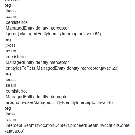
org
.jboss
.seam
.persistence
.ManagedEntityIdentityInterceptor
.ignore(ManagedEntityIdentityInterceptor.java:155)
org
.jboss
.seam
.persistence
.ManagedEntityIdentityInterceptor
.entityIdsToRefs(ManagedEntityIdentityInterceptor.java:120)
org
.jboss
.seam
.persistence
.ManagedEntityIdentityInterceptor
.aroundInvoke(ManagedEntityIdentityInterceptor.java:46)
org
.jboss
.seam
.intercept.SeamInvocationContext.proceed(SeamInvocationConte
xt.java:68)