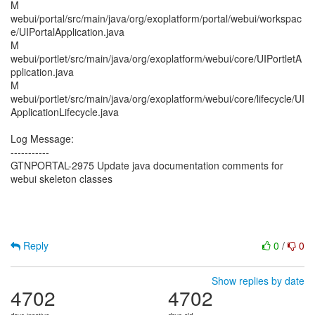
M
webui/portal/src/main/java/org/exoplatform/portal/webui/workspac
e/UIPortalApplication.java
M
webui/portlet/src/main/java/org/exoplatform/webui/core/UIPortletA
pplication.java
M
webui/portlet/src/main/java/org/exoplatform/webui/core/lifecycle/UI
ApplicationLifecycle.java
Log Message:
-----------
GTNPORTAL-2975 Update java documentation comments for
webui skeleton classes
Reply
0
/
0
Show replies by date
4702
4702