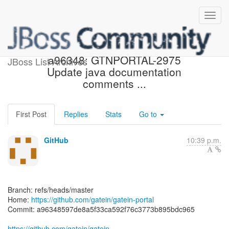
[gatein/gatein-portal]
a96348: GTNPORTAL-2975
JBoss List Archives
Update java documentation
comments ...
First Post
Replies
Stats
Go to
GitHub
10:39 p.m.
Branch: refs/heads/master
Home:
https://github.com/gatein/gatein-portal
Commit: a96348597de8a5f33ca592f76c3773b895bdc965
https://github.com/gatein/gatein-