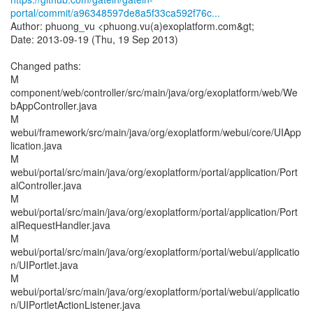
portal/commit/a96348597de8a5f33ca592f76c...
Author: phuong_vu <phuong.vu(a)exoplatform.com&gt;
Date: 2013-09-19 (Thu, 19 Sep 2013)
Changed paths:
M
component/web/controller/src/main/java/org/exoplatform/web/We
bAppController.java
M
webui/framework/src/main/java/org/exoplatform/webui/core/UIApp
lication.java
M
webui/portal/src/main/java/org/exoplatform/portal/application/Port
alController.java
M
webui/portal/src/main/java/org/exoplatform/portal/application/Port
alRequestHandler.java
M
webui/portal/src/main/java/org/exoplatform/portal/webui/applicatio
n/UIPortlet.java
M
webui/portal/src/main/java/org/exoplatform/portal/webui/applicatio
n/UIPortletActionListener.java