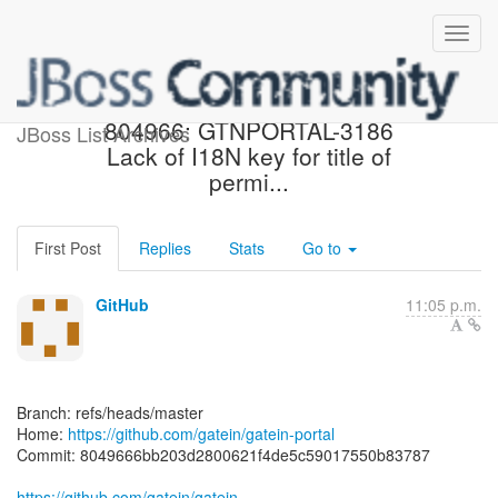
[gatein/gatein-portal]
804966: GTNPORTAL-3186
JBoss List Archives
Lack of I18N key for title of
permi...
First Post
Replies
Stats
Go to
GitHub
11:05 p.m.
Branch: refs/heads/master
Home:
https://github.com/gatein/gatein-portal
Commit: 8049666bb203d2800621f4de5c59017550b83787
https://github.com/gatein/gatein-