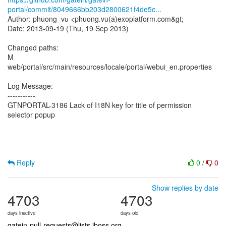
portal/commit/8049666bb203d2800621f4de5c...
Author: phuong_vu <phuong.vu(a)exoplatform.com&gt;
Date: 2013-09-19 (Thu, 19 Sep 2013)
Changed paths:
M
web/portal/src/main/resources/locale/portal/webui_en.properties
Log Message:
-----------
GTNPORTAL-3186 Lack of I18N key for title of permission
selector popup
Reply
0
/
0
Show replies by date
4703
4703
days inactive
days old
gatein-pull-requests@lists.jboss.org