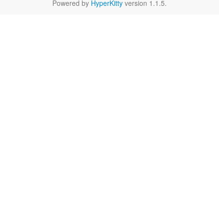
Powered by
HyperKitty
version 1.1.5.