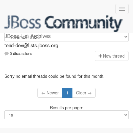
teiid-dev
JBoss List Archives
teiid-dev@lists.jboss.org
0 discussions
N
ew thread
Sorry no email threads could be found for this month.
← Newer
1
Older →
Results per page: