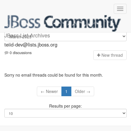
teiid-dev
JBoss List Archives
teiid-dev@lists.jboss.org
0 discussions
N
ew thread
Sorry no email threads could be found for this month.
← Newer
1
Older →
Results per page: