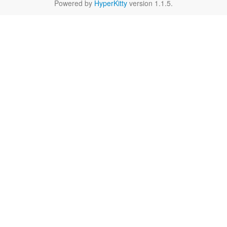
Powered by
HyperKitty
version 1.1.5.