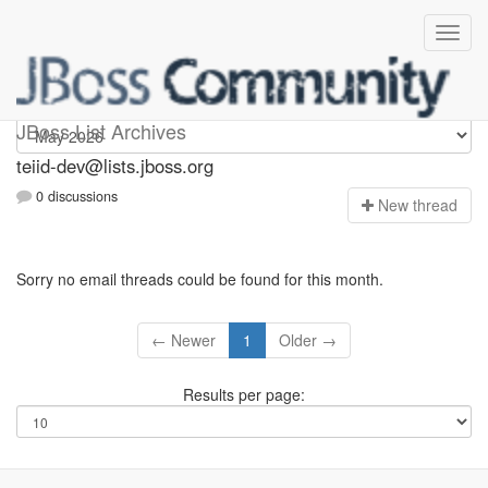
teiid-dev
JBoss List Archives
teiid-dev@lists.jboss.org
0 discussions
N
ew thread
Sorry no email threads could be found for this month.
← Newer
1
Older →
Results per page: