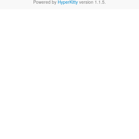
Powered by
HyperKitty
version 1.1.5.