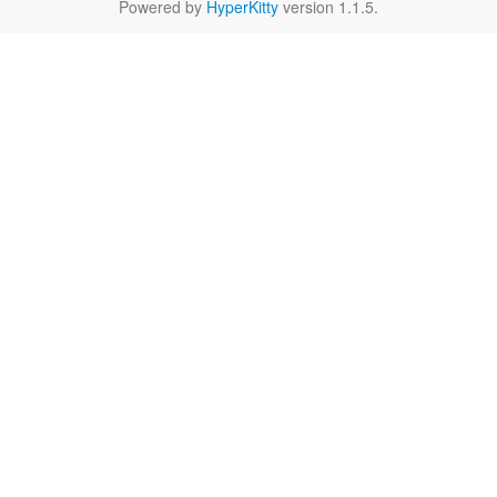
Powered by
HyperKitty
version 1.1.5.