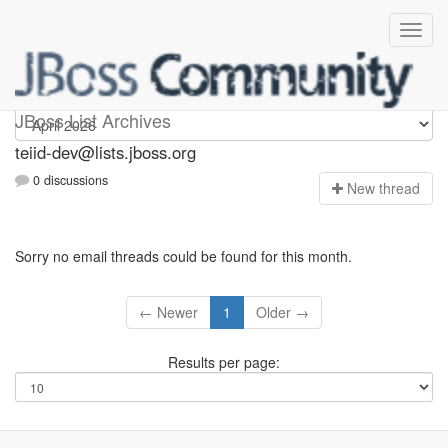
teiid-dev
JBoss List Archives
teiid-dev@lists.jboss.org
0 discussions
N
ew thread
Sorry no email threads could be found for this month.
← Newer
1
Older →
Results per page: