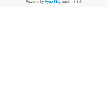
Powered by
HyperKitty
version 1.1.5.