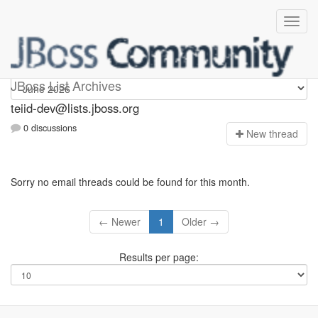
teiid-dev
JBoss List Archives
teiid-dev@lists.jboss.org
0 discussions
N
ew thread
Sorry no email threads could be found for this month.
← Newer
1
Older →
Results per page: