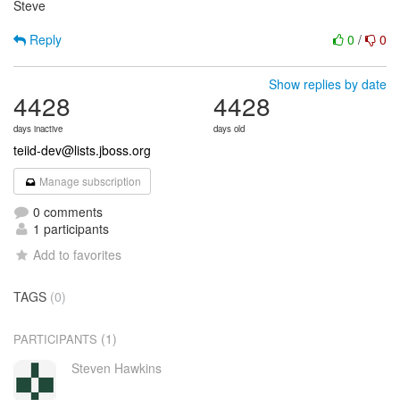
Steve
Reply
0
/
0
Show replies by date
4428
4428
days inactive
days old
teiid-dev@lists.jboss.org
Manage subscription
0 comments
1 participants
Add to favorites
TAGS
(0)
(1)
PARTICIPANTS
Steven Hawkins