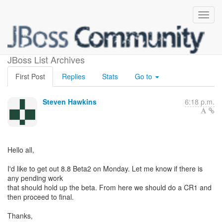
Teiid 8.8 Beta2
JBoss List Archives
First Post
Replies
Stats
Go to
Steven Hawkins
6:18 p.m.
Hello all,
I'd like to get out 8.8 Beta2 on Monday. Let me know if there is
any pending work
that should hold up the beta. From here we should do a CR1 and
then proceed to final.
Thanks,