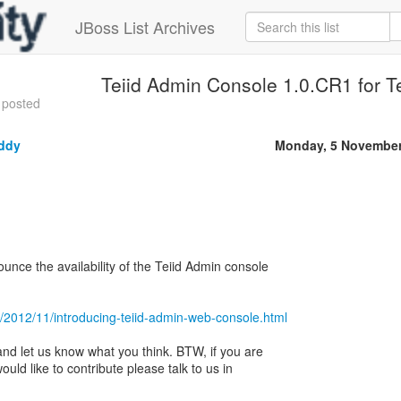
JBoss List Archives
Teiid Admin Console 1.0.CR1 for Te
 posted
ddy
Monday, 5 November
nce the availability of the Teiid Admin console
om/2012/11/introducing-teiid-admin-web-console.html
and let us know what you think. BTW, if you are
ld like to contribute please talk to us in