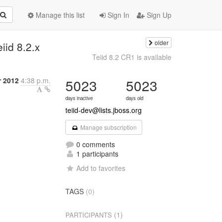
Manage this list
Sign In
Sign Up
older
iid 8.2.x
Teiid 8.2 CR1 is available
 2012
4:38 p.m.
5023
5023
days inactive
days old
teiid-dev@lists.jboss.org
Manage subscription
0 comments
1 participants
Add to favorites
TAGS
(0)
(1)
PARTICIPANTS