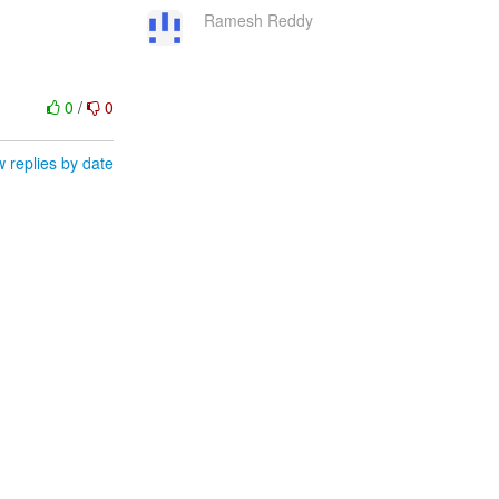
Ramesh Reddy
0
/
0
 replies by date