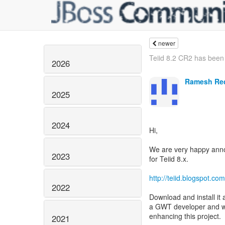
newer
Teiid 8.2 CR2 has been
2026
Ramesh Re
2025
2024
Hi,
We are very happy annou
2023
for Teiid 8.x.
http://teiid.blogspot.c
2022
Download and install it 
a GWT developer and wou
enhancing this project.
2021