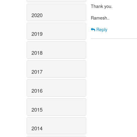
Thank you.
2020
Ramesh..
Reply
2019
2018
2017
2016
2015
2014