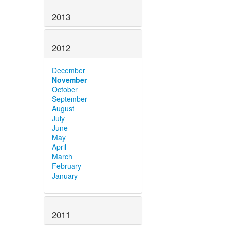
2013
2012
December
November
October
September
August
July
June
May
April
March
February
January
2011