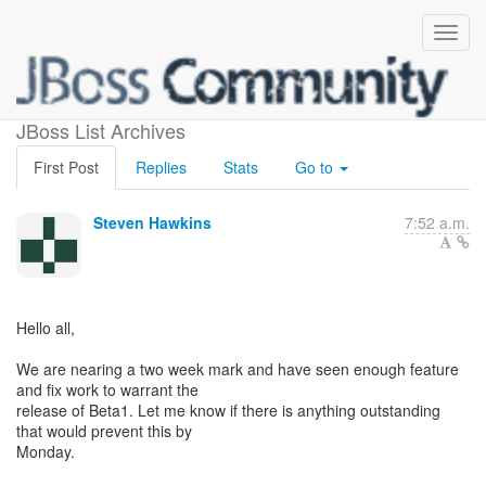
Teiid 8.8 Beta1
JBoss List Archives
First Post
Replies
Stats
Go to
Steven Hawkins
7:52 a.m.
Hello all,
We are nearing a two week mark and have seen enough feature
and fix work to warrant the
release of Beta1. Let me know if there is anything outstanding
that would prevent this by
Monday.