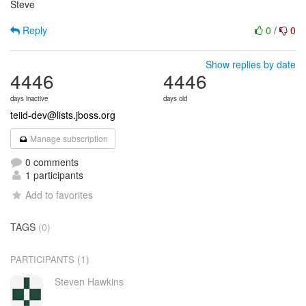
Steve
Reply
0
/
0
Show replies by date
4446
4446
days inactive
days old
teiid-dev@lists.jboss.org
Manage subscription
0 comments
1 participants
Add to favorites
TAGS
(0)
(1)
PARTICIPANTS
Steven Hawkins