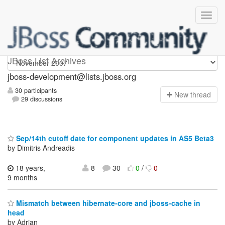
jboss-development
JBoss List Archives
jboss-development@lists.jboss.org
30 participants
N
ew thread
29 discussions
Sep/14th cutoff date for component updates in AS5 Beta3
by Dimitris Andreadis
18 years,
8
30
0
/
0
9 months
Mismatch between hibernate-core and jboss-cache in
head
by Adrian