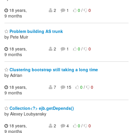
18 years,
2
1
0
/
0
9 months
Problem building AS trunk
by Pete Muir
18 years,
2
1
0
/
0
9 months
Clustering bootstrap still taking a long time
by Adrian
18 years,
7
15
0
/
0
9 months
Collection<?> ejb.getDepends()
by Alexey Loubyansky
18 years,
2
4
0
/
0
9 months