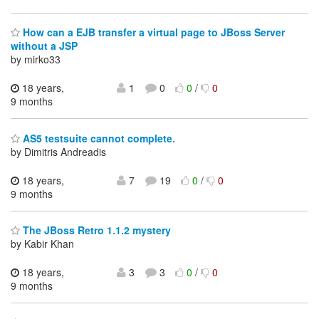
How can a EJB transfer a virtual page to JBoss Server
without a JSP
by mirko33
18 years,
1
0
0
/
0
9 months
AS5 testsuite cannot complete.
by Dimitris Andreadis
18 years,
7
19
0
/
0
9 months
The JBoss Retro 1.1.2 mystery
by Kabir Khan
18 years,
3
3
0
/
0
9 months