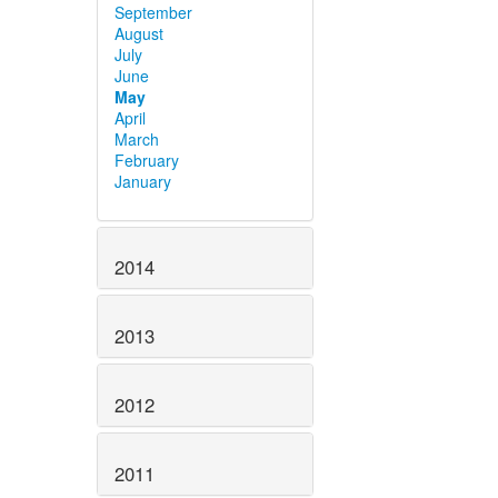
September
August
July
June
May
April
March
February
January
2014
2013
2012
2011