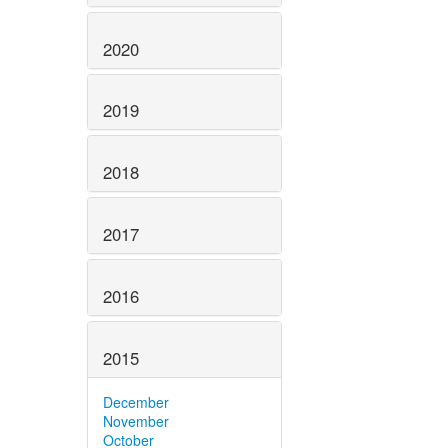
2020
2019
2018
2017
2016
2015
December
November
October