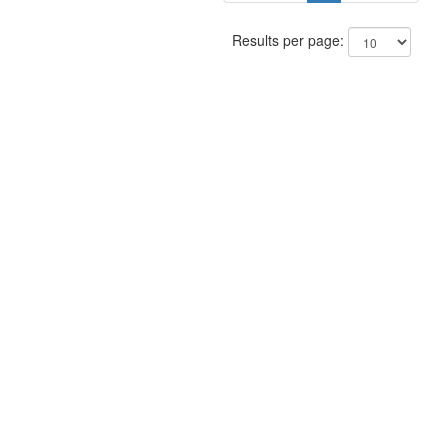
Results per page: