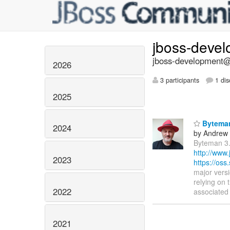
jboss-deve
jboss-development@l
2026
3 participants
1 dis
2025
Byteman
2024
by Andrew
Byteman 3.
http://www
2023
https://os
major vers
relying on
2022
associated 
2021