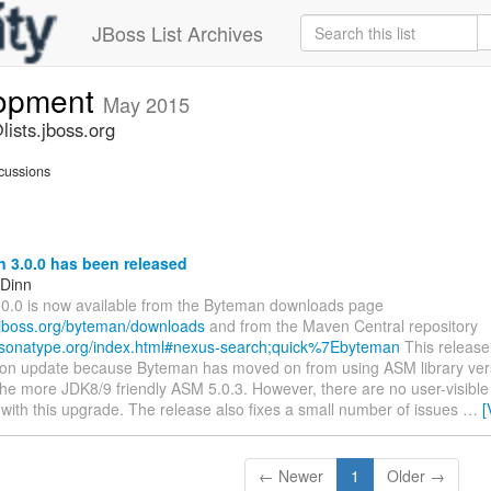
JBoss List Archives
lopment
May 2015
ists.jboss.org
cussions
 3.0.0 has been released
 Dinn
0.0 is now available from the Byteman downloads page
.jboss.org/byteman/downloads
and from the Maven Central repository
s.sonatype.org/index.html#nexus-search;quick%7Ebyteman
This release
ion update because Byteman has moved on from using ASM library vers
 the more JDK8/9 friendly ASM 5.0.3. However, there are no user-visibl
with this upgrade. The release also fixes a small number of issues
…
[
← Newer
1
Older →