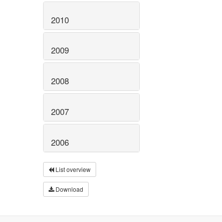
2010
2009
2008
2007
2006
List overview
Download