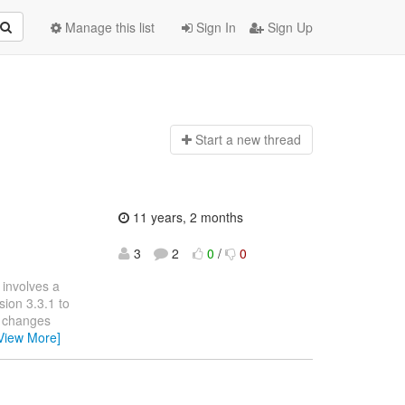
Manage this list
Sign In
Sign Up
Start a n
ew thread
11 years, 2 months
3
2
0
/
0
 involves a
ion 3.3.1 to
e changes
View More]