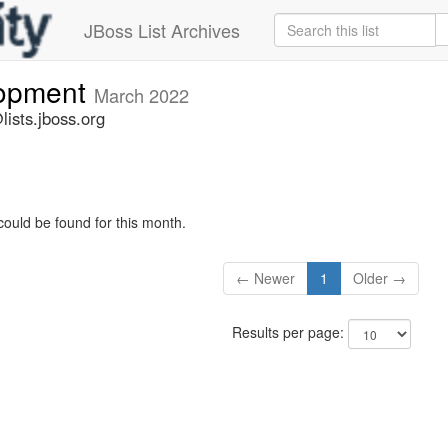
JBoss List Archives
lopment
March 2022
ists.jboss.org
could be found for this month.
← Newer
1
Older →
Results per page: