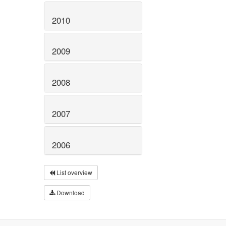
2010
2009
2008
2007
2006
List overview
Download