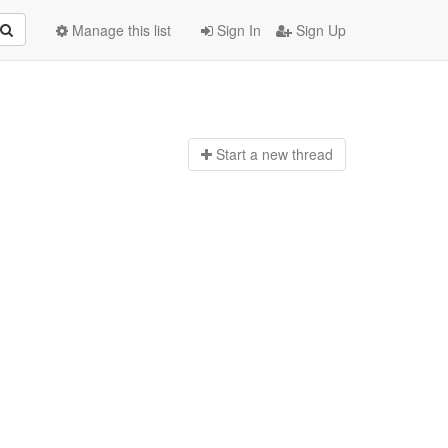
Manage this list
Sign In
Sign Up
Start a n
ew thread