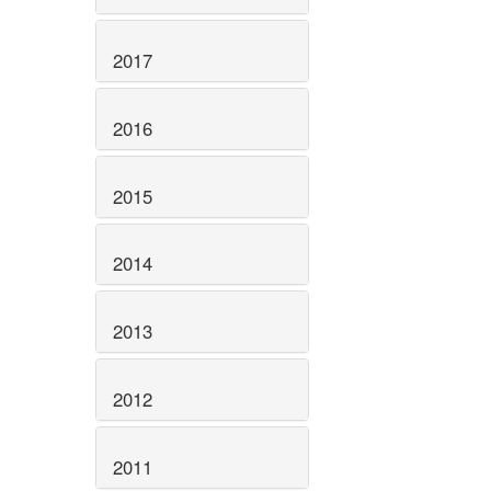
2017
2016
2015
2014
2013
2012
2011