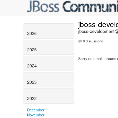
jboss-deve
jboss-development@l
2026
0 discussions
2025
Sorry no email threads 
2024
2023
2022
December
November