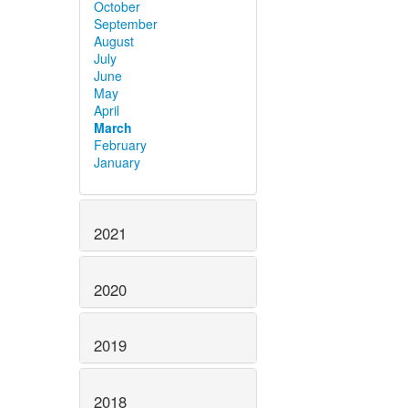
October
September
August
July
June
May
April
March
February
January
2021
2020
2019
2018