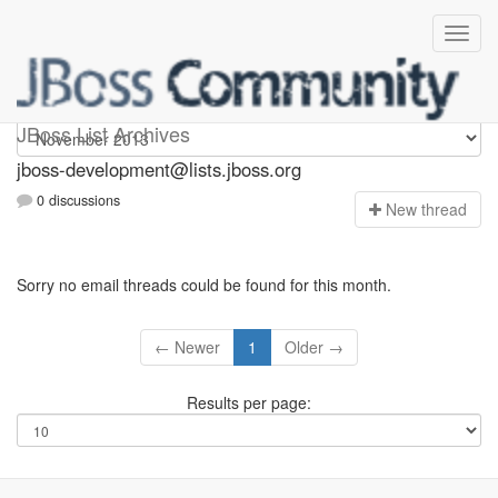
jboss-development
JBoss List Archives
jboss-development@lists.jboss.org
0 discussions
N
ew thread
Sorry no email threads could be found for this month.
← Newer
1
Older →
Results per page: