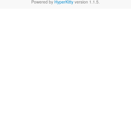
Powered by
HyperKitty
version 1.1.5.