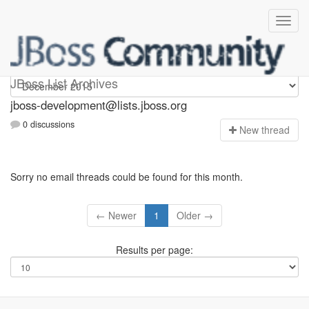
jboss-development
JBoss List Archives
jboss-development@lists.jboss.org
0 discussions
N
ew thread
Sorry no email threads could be found for this month.
← Newer
1
Older →
Results per page: