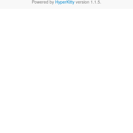
Powered by
HyperKitty
version 1.1.5.