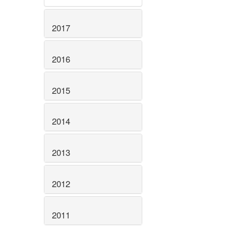
2017
2016
2015
2014
2013
2012
2011