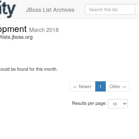
JBoss List Archives
lopment
March 2018
ists.jboss.org
could be found for this month.
← Newer
1
Older →
Results per page: