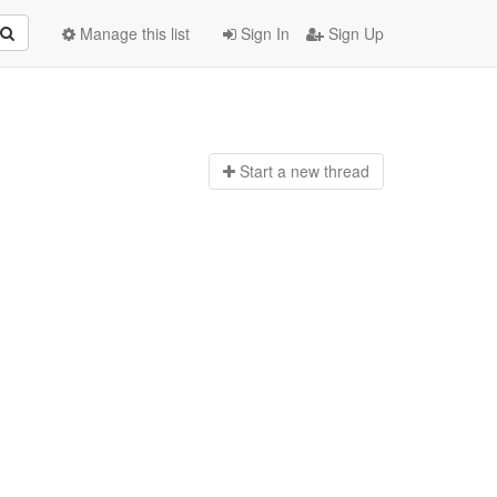
Manage this list
Sign In
Sign Up
Start a n
ew thread