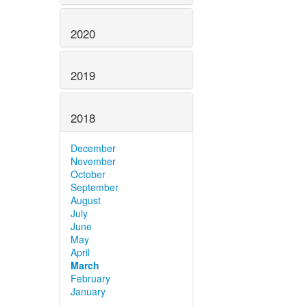
2020
2019
2018
December
November
October
September
August
July
June
May
April
March
February
January