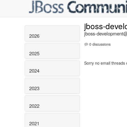
jboss-deve
jboss-development@l
2026
0 discussions
2025
Sorry no email threads 
2024
2023
2022
2021