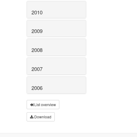
2010
2009
2008
2007
2006
List overview
Download