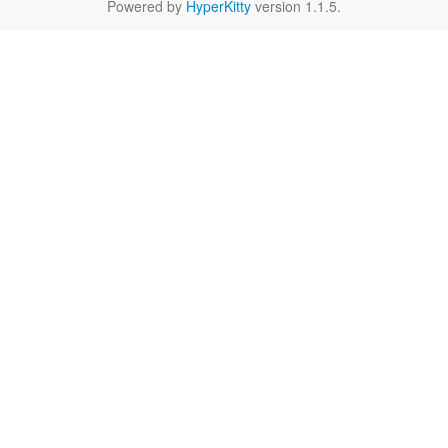
Powered by
HyperKitty
version 1.1.5.