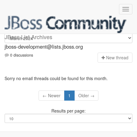
jboss-development
JBoss List Archives
jboss-development@lists.jboss.org
0 discussions
N
ew thread
Sorry no email threads could be found for this month.
← Newer
1
Older →
Results per page: