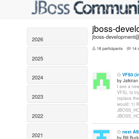
jboss-deve
jboss-development@l
2026
18 participants
14 d
2025
VFS3 (in
2024
by Jaikiran
I see a ne
VFS), to tr
2023
replace the
would: 1) 
JBOSS_HOME
2022
JBOSS_HOM
next AS 
2021
by Bill Bur