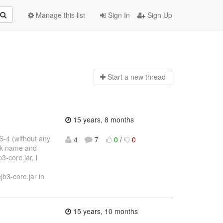
Manage this list
Sign In
Sign Up
Start a n
ew thread
15 years, 8 months
S-4 (without any
4
7
0
/
0
bak name and
3-core.jar, i
b3-core.jar in
15 years, 10 months