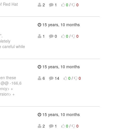
 of Red Hat
2
1
0
/
0
15 years, 10 months
",
1
0
0
/
0
pletely
 careful while
15 years, 10 months
een these
6
14
0
/
0
y) @@ -166,6
ency> +
rsion> +
15 years, 10 months
2
1
0
/
0