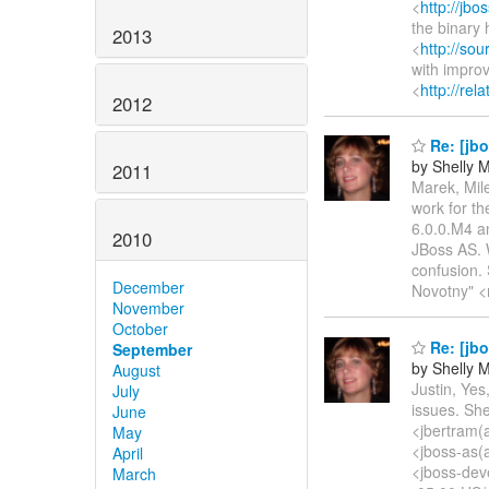
<
http://jb
the binary 
2013
<
http://sou
with impro
<
http://rel
2012
Re: [jb
by Shelly
2011
Marek, Mil
work for t
6.0.0.M4 an
2010
JBoss AS. W
confusion.
December
Novotny" <
November
October
Re: [jb
September
by Shelly
August
Justin, Yes
July
issues. Sh
June
<jbertram(
May
<jboss-as(
April
<jboss-dev
March