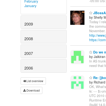
-05:00 US/
February
January
JBossAS
by Shelly
Today I rel
2009
the communi
November. J
http://www
2008
https://co
Do we n
2007
by Jaikiran
In AS trunk
need that f
2006
Re: [jb
List overview
by Richard
OK, What's 
Download
is: --- $>
UTC 2010 x
Runtime En
(build 14.