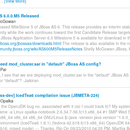
…
[View More]
 6.0.0.M5 Released
 McGowan
eased MileStone 5 of JBoss AS 6. This release provides an interim stab
ty while the work continues toward the first Candidate Release target
Boss Application Server 6.0 Milestone 5 is available for download in t
.jboss.org/jbossas/downloads.html
The release is also available in the n
mmunity.jboss.org/wiki/AS600M5ReleaseNotes
Shelly McGowan JBoss, 
eed mod_cluster.sar in "default" JBoss AS config?
 Pai
, I see that we are deploying mod_cluster.sar in the "default" JBoss AS
or "default"? -Jaikiran
oss-dev] IcedTea6 compilation issue (JBMETA-224)
 Opalka
the OpenJDK bug no. associated with it (so I could track it)? My syste
uname -a Linux opalka-notebook 2.6.34.7-56.fc13.x86_64 #1 SMP Wed 
86_64 x86_64 x86_64 GNU/Linux $>java -version java version "1.6.
vironment (IcedTea6 1.8.1) (fedora-42.b18.fc13-x86_64) OpenJDK 64
0-b16, mixed mode) --- Thanks, Rio On 09/23/2010 04:20 PM, Martha Be