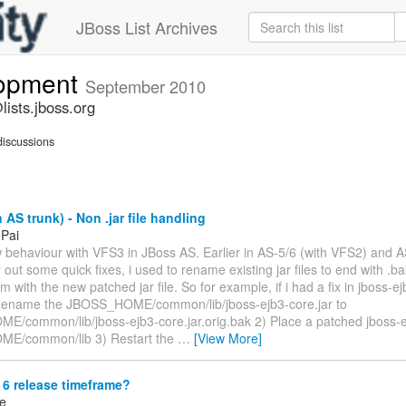
JBoss List Archives
lopment
September 2010
ists.jboss.org
iscussions
 AS trunk) - Non .jar file handling
 Pai
w behaviour with VFS3 in JBoss AS. Earlier in AS-5/6 (with VFS2) and A
y out some quick fixes, i used to rename existing jar files to end with .
m with the new patched jar file. So for example, if i had a fix in jboss-ejb
Rename the JBOSS_HOME/common/lib/jboss-ejb3-core.jar to
/common/lib/jboss-ejb3-core.jar.orig.bak 2) Place a patched jboss-ej
E/common/lib 3) Restart the
…
[View More]
6 release timeframe?
ke