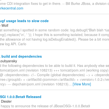
e CDI integration fixes to get in there. -- Bill Burke JBoss, a division
.burkecentral.com
ugf usage leads to slow code
e Wolf
ust something I spotted in some random code: log.debugf("Blah blah %s
ng().replace('\n', ' ')); I hope this is something isolated, because it com
 the allowance of not having log.isDebugEnabled(). Please be a bit more
ew log API. Carlo
k build and dependencies
Loubyansky
d the following dependencies to be able to build it. Has anybody else s
- tomcat/pom.xml (revision 108213) +++ tomcat/pom.xml (working cop
 <dependencies> <!-- Compile (global dependencies) --> + <depend
free</groupId> + <artifactId>jcommon</artifactId> + <version>1.0.2</ve
cy> --- depchain/pom.xml (revision 108213)
…
[View More]
Gi 1.0.0.Beta9 Released
Diesler
m happy to announce the release of JBossOSGi-1.0.0.Beta9