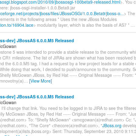
ossosgi.blogspot.com/2010/09/jbossosgi-100beta9-released.html
>. You 
here: jboss-osgi-installer-1.0.0.Beta9.jar
rceforge.net/projects/jboss/files/JBossOSGi/1.0.0.Beta9/jboss-o...
> The
vements in the following areas * Uses the new JBoss Modules
ation.to/16904.lace
> modularity layer, which is also the basis of AS7 *
…
oss-dev] JBossAS 6.0.0.M5 Released
 McGowan
estone 5 was intended to provide a stable release to the community wh
he CR1 milestone. The list of JIRAs are shown what has been resolved
d the 6.0.0.M5 tag. I had a request by a few project leads for a stable d
hile doing that work, I decided to push/announce to the community. So
 Shelly McGowan JBoss, by Red Hat ----- Original Message ----- From:
mnovotny(a)
…
[View More]
oss-dev] JBossAS 6.0.0.M5 Released
 McGowan
, I'll change that link. You need to be logged in to JIRA to see the filte
elly McGowan JBoss, by Red Hat ----- Original Message ----- From: "Jus
a)redhat.com> To: "Shelly McGowan" <smcgowan(a)redhat.com> Cc: "
a)redhat.com>, "The Core" <thecore(a)redhat.com>, "
JBoss.org
develop
elopment(a)lists.jboss.org> Sent: Thursday, September 23, 2010 9:1