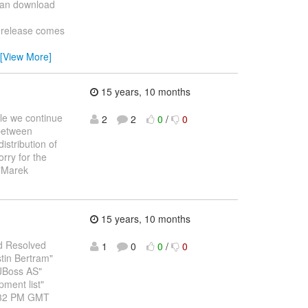
can download
 release comes
[View More]
15 years, 10 months
ile we continue
2
2
0
/
0
 between
istribution of
rry for the
 "Marek
15 years, 10 months
red Resolved
1
0
0
/
0
tin Bertram"
JBoss AS"
ment list"
1:32 PM GMT