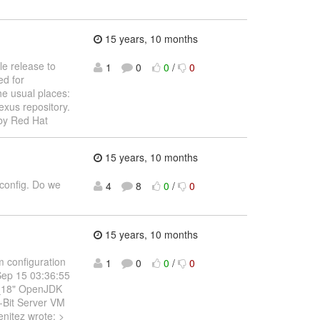
15 years, 10 months
le release to
1
0
0
/
0
ed for
he usual places:
exus repository.
by Red Hat
15 years, 10 months
 config. Do we
4
8
0
/
0
15 years, 10 months
m configuration
1
0
0
/
0
Sep 15 03:36:55
0_18" OpenJDK
-Bit Server VM
nitez wrote: >