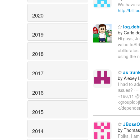
We have som
http://bill
2020
log.deb
by Carlo d
2019
Hi guys, J
value.toStri
obliterates
2018
using the n
as trun
2017
by Alexey 
I had to ad
issues? --
2016
+166,11 @@
<groupId>j
</dependen
2015
JBossOS
by Thomas 
2014
Folks, I a