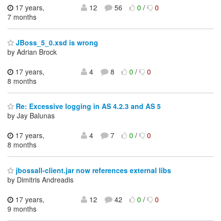
17 years,
12
56
0
/
0
7 months
JBoss_5_0.xsd is wrong
by Adrian Brock
17 years,
4
8
0
/
0
8 months
Re: Excessive logging in AS 4.2.3 and AS 5
by Jay Balunas
17 years,
4
7
0
/
0
8 months
jbossall-client.jar now references external libs
by Dimitris Andreadis
17 years,
12
42
0
/
0
9 months