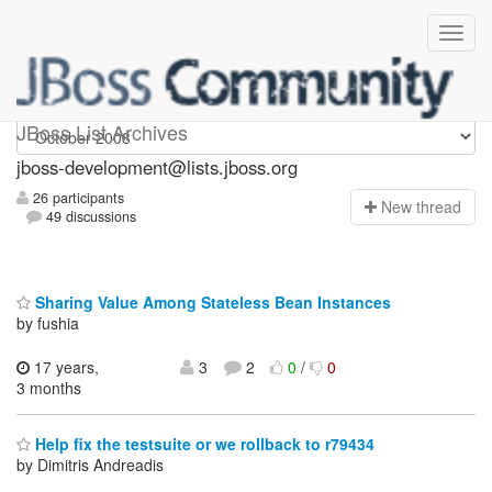
jboss-development
JBoss List Archives
jboss-development@lists.jboss.org
26 participants
N
ew thread
49 discussions
Sharing Value Among Stateless Bean Instances
by fushia
17 years,
3
2
0
/
0
3 months
Help fix the testsuite or we rollback to r79434
by Dimitris Andreadis