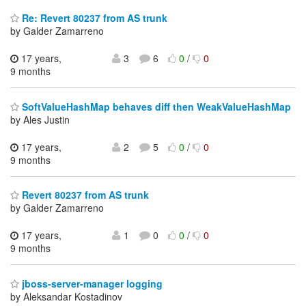
Re: Revert 80237 from AS trunk
by Galder Zamarreno
17 years,
3
6
0
/
0
9 months
SoftValueHashMap behaves diff then WeakValueHashMap
by Ales Justin
17 years,
2
5
0
/
0
9 months
Revert 80237 from AS trunk
by Galder Zamarreno
17 years,
1
0
0
/
0
9 months
jboss-server-manager logging
by Aleksandar Kostadinov