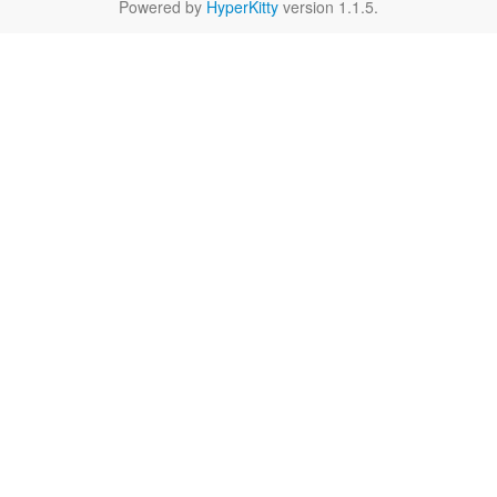
Powered by
HyperKitty
version 1.1.5.