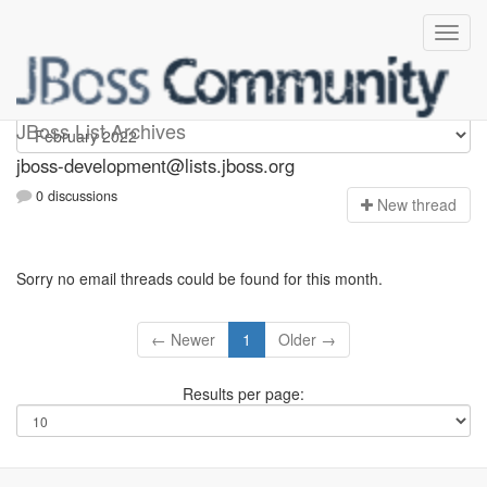
jboss-development
JBoss List Archives
jboss-development@lists.jboss.org
0 discussions
N
ew thread
Sorry no email threads could be found for this month.
← Newer
1
Older →
Results per page: