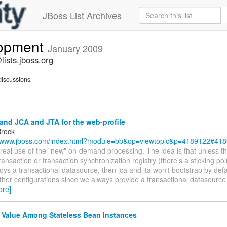
JBoss List Archives
lopment
January 2009
ists.jboss.org
iscussions
nd JCA and JTA for the web-profile
Brock
//www.jboss.com/index.html?module=bb&op=viewtopic&p=4189122#41
t real use of the "new" on-demand processing. The idea is that unless 
ransaction or transaction synchronization registry (there's a sticking poi
ys a transactional datasource, then jca and jta won't bootstrap by defa
other configurations since we always provide a transactional datasource
ore]
 Value Among Stateless Bean Instances