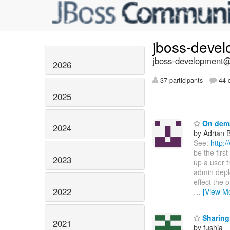
jboss-deve
jboss-development@l
2026
37 participants
44 d
2025
On dema
2024
by Adrian 
See:
http:
be the firs
2023
up a user t
admin deplo
effect the 
2022
…
[View M
Sharing
2021
by fushia