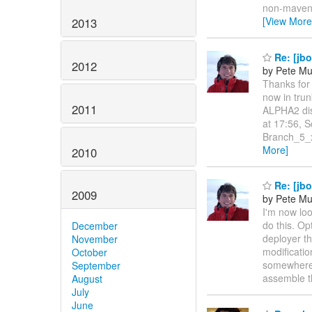
non-maveni
[View More
2013
Re: [jbo
2012
by Pete Mu
Thanks for 
now in trun
2011
ALPHA2 dis
at 17:56, S
Branch_5_x
More]
2010
Re: [jbo
2009
by Pete Mu
I'm now lo
do this. Op
December
deployer th
November
modificatio
October
somewhere 
September
assemble 
August
July
June