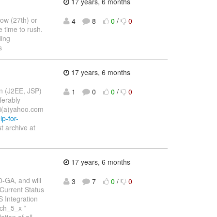
17 years, 6 months
row (27th) or
4
8
0
/
0
 time to rush.
ding
s
17 years, 6 months
on (J2EE, JSP)
1
0
0
/
0
ferably
fi(a)yahoo.com
p-for-
t archive at
17 years, 6 months
0-GA, and will
3
7
0
/
0
Current Status
 Integration
nch_5_x *
tion of all