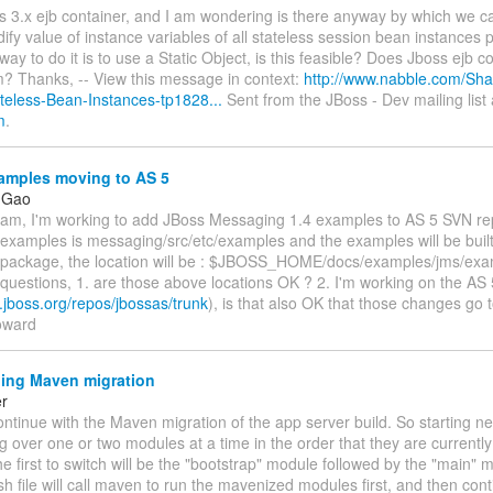
s 3.x ejb container, and I am wondering is there anyway by which we c
fy value of instance variables of all stateless session bean instances p
ay to do it is to use a Static Object, is this feasible? Does Jboss ejb c
m? Thanks, -- View this message in context:
http://www.nabble.com/Sha
eless-Bean-Instances-tp1828...
Sent from the JBoss - Dev mailing list 
m
.
mples moving to AS 5
 Gao
eam, I'm working to add JBoss Messaging 1.4 examples to AS 5 SVN re
 examples is messaging/src/etc/examples and the examples will be built
on package, the location will be : $JBOSS_HOME/docs/examples/jms/exa
questions, 1. are those above locations OK ? 2. I'm working on the AS 
n.jboss.org/repos/jbossas/trunk
), is that also OK that those changes go 
oward
ing Maven migration
er
 continue with the Maven migration of the app server build. So starting nex
g over one or two modules at a time in the order that they are currently 
e first to switch will be the "bootstrap" module followed by the "main"
.sh file will call maven to run the mavenized modules first, and then cont