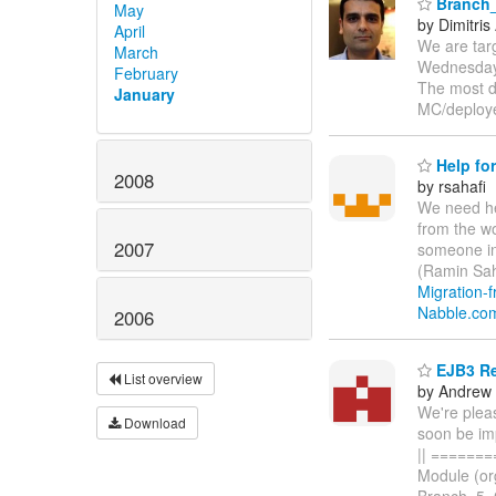
Branch_
May
by Dimitris
April
We are targ
March
Wednesday 
February
The most di
January
MC/deploy
Help for
2008
by rsahafi
We need he
from the wo
2007
someone in
(Ramin Sah
Migration-f
Nabble.co
2006
EJB3 Re
List overview
by Andrew
We're plea
Download
soon be im
|| =======
Module (org
Branch_5_0 