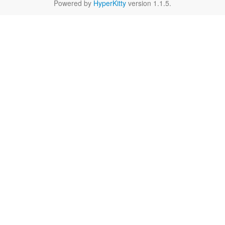
Powered by
HyperKitty
version 1.1.5.