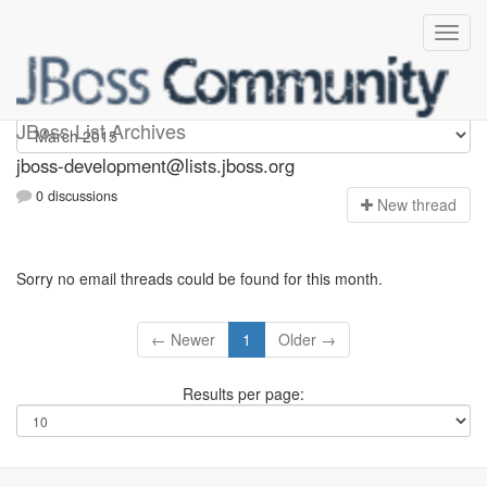
jboss-development
JBoss List Archives
jboss-development@lists.jboss.org
0 discussions
N
ew thread
Sorry no email threads could be found for this month.
← Newer
1
Older →
Results per page: