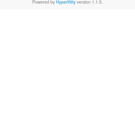
Powered by
HyperKitty
version 1.1.5.