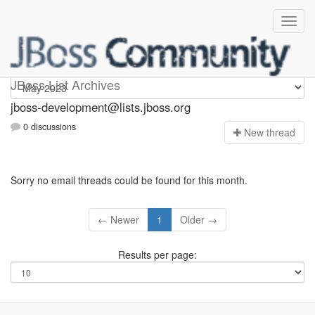
jboss-development
JBoss List Archives
jboss-development@lists.jboss.org
0 discussions
N
ew thread
Sorry no email threads could be found for this month.
← Newer
1
Older →
Results per page: