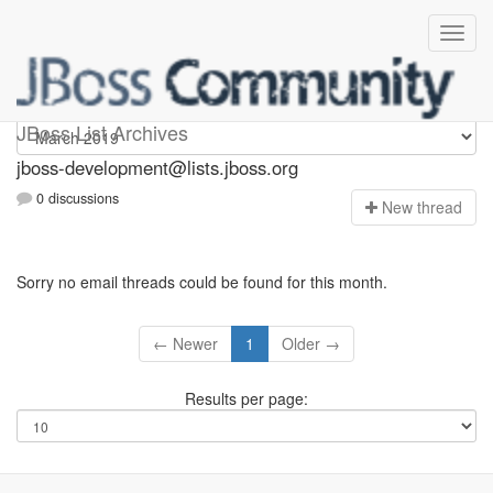
jboss-development
JBoss List Archives
jboss-development@lists.jboss.org
0 discussions
N
ew thread
Sorry no email threads could be found for this month.
← Newer
1
Older →
Results per page: