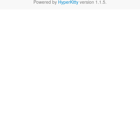
Powered by
HyperKitty
version 1.1.5.