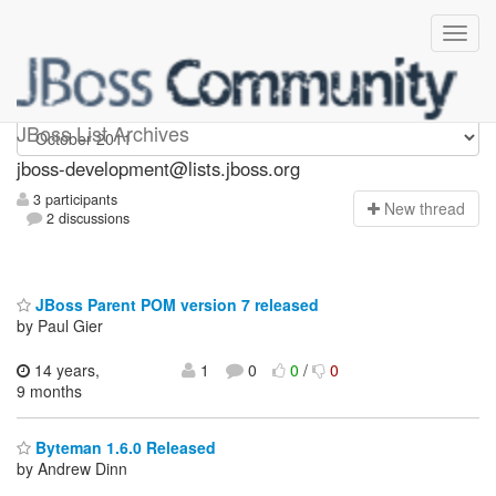
jboss-development
JBoss List Archives
jboss-development@lists.jboss.org
3 participants
N
ew thread
2 discussions
JBoss Parent POM version 7 released
by Paul Gier
14 years,
1
0
0
/
0
9 months
Byteman 1.6.0 Released
by Andrew Dinn