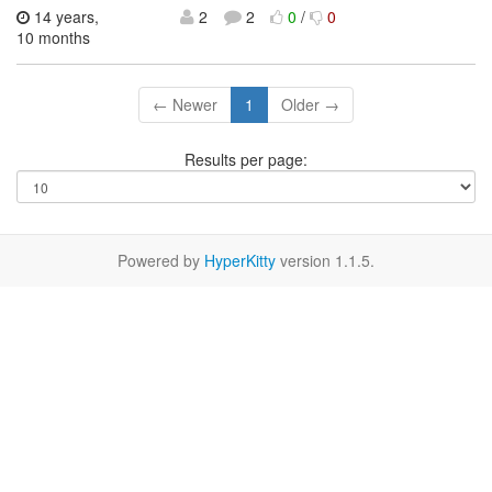
14 years,
2
2
0
/
0
10 months
← Newer
1
Older →
Results per page:
Powered by
HyperKitty
version 1.1.5.