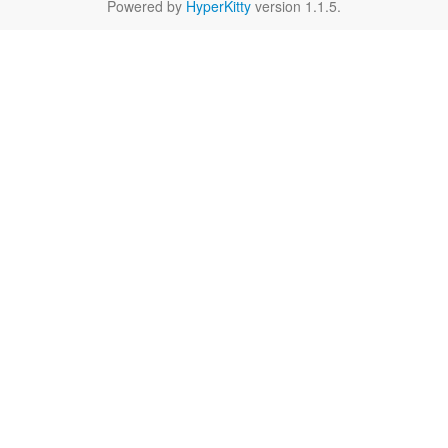
Powered by
HyperKitty
version 1.1.5.