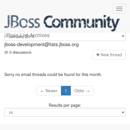
jboss-development
JBoss List Archives
jboss-development@lists.jboss.org
0 discussions
N
ew thread
Sorry no email threads could be found for this month.
← Newer
1
Older →
Results per page: