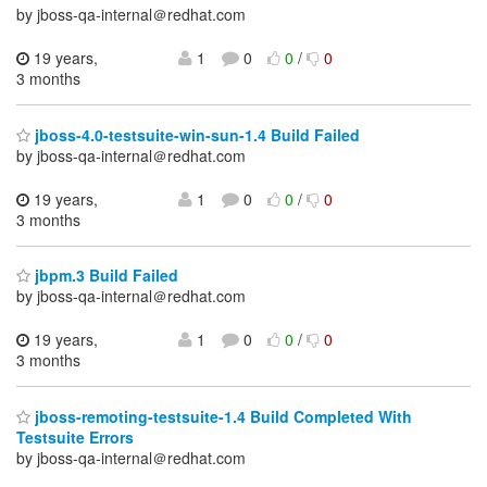
by jboss-qa-internal＠redhat.com
19 years,
1
0
0
/
0
3 months
jboss-4.0-testsuite-win-sun-1.4 Build Failed
by jboss-qa-internal＠redhat.com
19 years,
1
0
0
/
0
3 months
jbpm.3 Build Failed
by jboss-qa-internal＠redhat.com
19 years,
1
0
0
/
0
3 months
jboss-remoting-testsuite-1.4 Build Completed With
Testsuite Errors
by jboss-qa-internal＠redhat.com