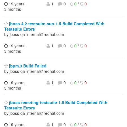
19 years,
1
0
0
/
0
3 months
jboss-4.2-testsuite-sun-1.5 Build Completed With
Testsuite Errors
by jboss-qa-internal＠redhat.com
19 years,
1
0
0
/
0
3 months
jbpm.3 Build Failed
by jboss-qa-internal＠redhat.com
19 years,
1
0
0
/
0
3 months
jboss-remoting-testsuite-1.5 Build Completed With
Testsuite Errors
by jboss-qa-internal＠redhat.com
19 years,
1
0
0
/
0