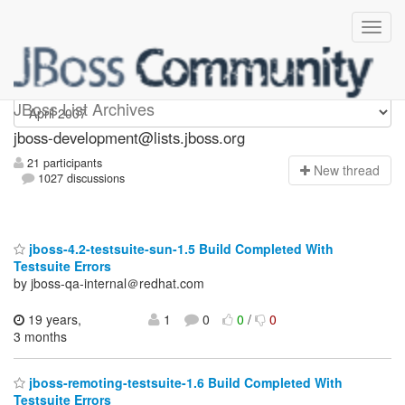
jboss-development
JBoss List Archives
jboss-development@lists.jboss.org
21 participants
N
ew thread
1027 discussions
jboss-4.2-testsuite-sun-1.5 Build Completed With
Testsuite Errors
by jboss-qa-internal＠redhat.com
19 years,
1
0
0
/
0
3 months
jboss-remoting-testsuite-1.6 Build Completed With
Testsuite Errors