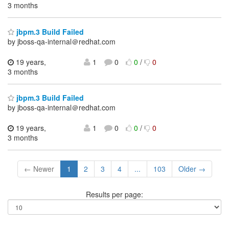
3 months
jbpm.3 Build Failed
by jboss-qa-internal＠redhat.com
19 years,
1
0
0
/
0
3 months
jbpm.3 Build Failed
by jboss-qa-internal＠redhat.com
19 years,
1
0
0
/
0
3 months
← Newer
1
2
3
4
...
103
Older →
Results per page: