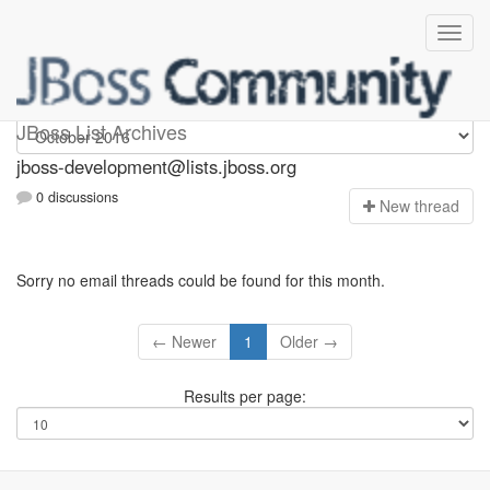
jboss-development
JBoss List Archives
jboss-development@lists.jboss.org
0 discussions
N
ew thread
Sorry no email threads could be found for this month.
← Newer
1
Older →
Results per page: