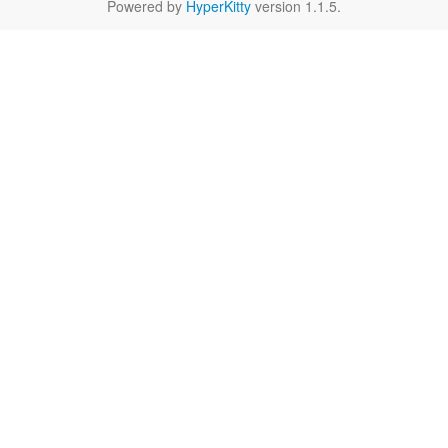
Powered by
HyperKitty
version 1.1.5.