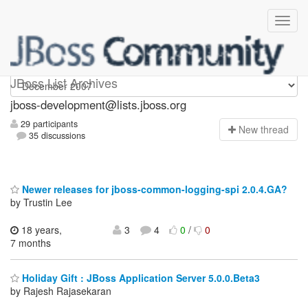
jboss-development
JBoss List Archives
jboss-development@lists.jboss.org
29 participants
N
ew thread
35 discussions
Newer releases for jboss-common-logging-spi 2.0.4.GA?
by Trustin Lee
18 years,
3
4
0
/
0
7 months
Holiday Gift : JBoss Application Server 5.0.0.Beta3
by Rajesh Rajasekaran