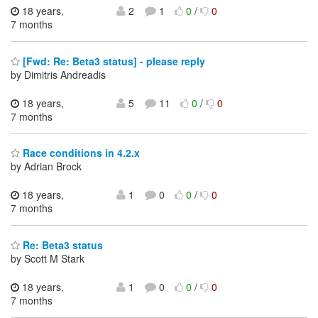
18 years,
2
1
0
/
0
7 months
[Fwd: Re: Beta3 status] - please reply
by Dimitris Andreadis
18 years,
5
11
0
/
0
7 months
Race conditions in 4.2.x
by Adrian Brock
18 years,
1
0
0
/
0
7 months
Re: Beta3 status
by Scott M Stark
18 years,
1
0
0
/
0
7 months