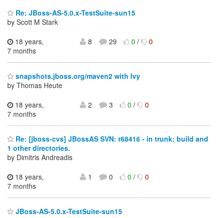
Re: JBoss-AS-5.0.x-TestSuite-sun15
by Scott M Stark
18 years,
8
29
0
/
0
7 months
snapshots.jboss.org/maven2 with Ivy
by Thomas Heute
18 years,
2
3
0
/
0
7 months
Re: [jboss-cvs] JBossAS SVN: r68416 - in trunk: build and
1 other directories.
by Dimitris Andreadis
18 years,
1
0
0
/
0
7 months
JBoss-AS-5.0.x-TestSuite-sun15