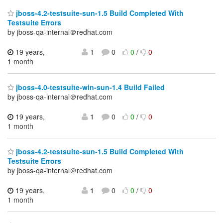
jboss-4.2-testsuite-sun-1.5 Build Completed With
Testsuite Errors
by jboss-qa-internal＠redhat.com
19 years,
1
0
0
/
0
1 month
jboss-4.0-testsuite-win-sun-1.4 Build Failed
by jboss-qa-internal＠redhat.com
19 years,
1
0
0
/
0
1 month
jboss-4.2-testsuite-sun-1.5 Build Completed With
Testsuite Errors
by jboss-qa-internal＠redhat.com
19 years,
1
0
0
/
0
1 month