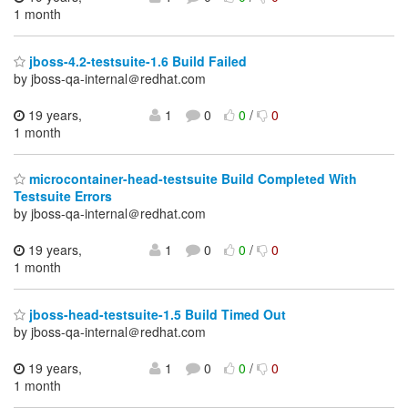
1 month
jboss-4.2-testsuite-1.6 Build Failed
by jboss-qa-internal＠redhat.com
19 years,
1
0
0
/
0
1 month
microcontainer-head-testsuite Build Completed With
Testsuite Errors
by jboss-qa-internal＠redhat.com
19 years,
1
0
0
/
0
1 month
jboss-head-testsuite-1.5 Build Timed Out
by jboss-qa-internal＠redhat.com
19 years,
1
0
0
/
0
1 month