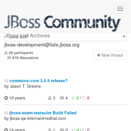
jboss-development
JBoss List Archives
jboss-development@lists.jboss.org
26 participants
N
ew thread
818 discussions
commons-core 2.0.5 release?
by Jason T. Greene
19 years
3
4
0
/
0
jboss-seam-testsuite Build Failed
by jboss-qa-internal＠redhat.com
19 years,
1
0
0
/
0