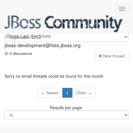
jboss-development
JBoss List Archives
jboss-development@lists.jboss.org
0 discussions
N
ew thread
Sorry no email threads could be found for this month.
← Newer
1
Older →
Results per page: