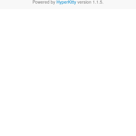
Powered by
HyperKitty
version 1.1.5.