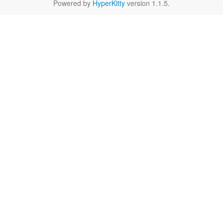
Powered by
HyperKitty
version 1.1.5.