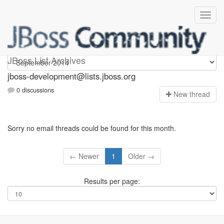
jboss-development
JBoss List Archives
jboss-development@lists.jboss.org
0 discussions
N
ew thread
Sorry no email threads could be found for this month.
← Newer
1
Older →
Results per page: