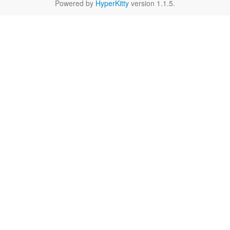
Powered by
HyperKitty
version 1.1.5.