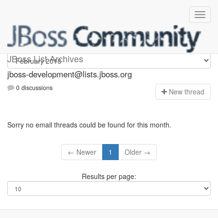
jboss-development
JBoss List Archives
jboss-development@lists.jboss.org
0 discussions
N
ew thread
Sorry no email threads could be found for this month.
← Newer
1
Older →
Results per page: