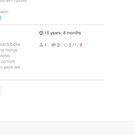
ssion
]
15 years, 8 months
Board/jboss-
1
2
0
/
0
 the merge
pletes
t commit
n work will