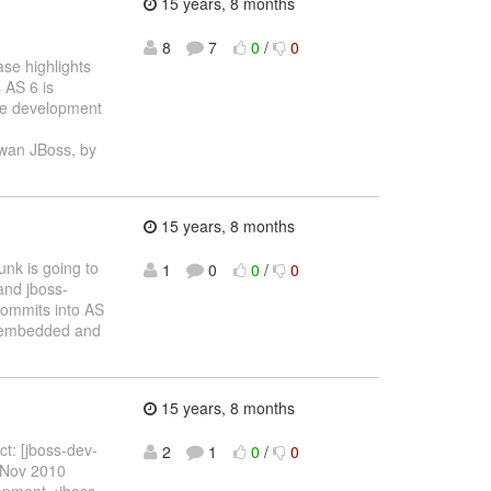
15 years, 8 months
8
7
0
/
0
ase highlights
 AS 6 is
the development
wan JBoss, by
15 years, 8 months
unk is going to
1
0
0
/
0
and jboss-
commits into AS
s (embedded and
15 years, 8 months
ct: [jboss-dev-
2
1
0
/
0
 Nov 2010
opment <jboss-