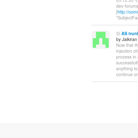
dev-forums(
[
http://com
"SubjectFac
AS trunk
by Jaikiran
Now that th
injection c
process in 
successfull
anything to
continue on