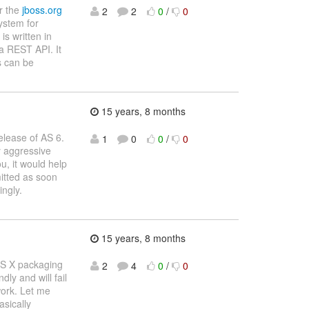
or the
jboss.org
2
2
0
/
0
ystem for
is written in
a REST API. It
s can be
15 years, 8 months
elease of AS 6.
1
0
0
/
0
y aggressive
u, it would help
itted as soon
ingly.
15 years, 8 months
OS X packaging
2
4
0
/
0
dly and will fail
 work. Let me
asically