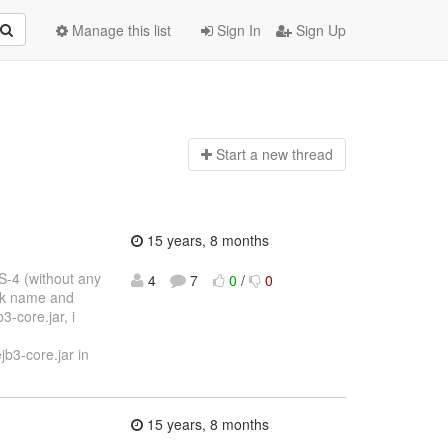
Manage this list
Sign In
Sign Up
Start a n
ew thread
15 years, 8 months
S-4 (without any
4
7
0
/
0
bak name and
3-core.jar, i
b3-core.jar in
15 years, 8 months