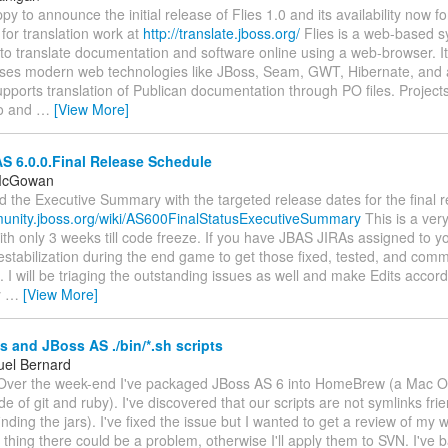
y to announce the initial release of Flies 1.0 and its availability now f
for translation work at
http://translate.jboss.org/
Flies is a web-based s
 to translate documentation and software online using a web-browser. It 
ses modern web technologies like JBoss, Seam, GWT, Hibernate, and 
upports translation of Publican documentation through PO files. Project
to and
…
[View More]
S 6.0.0.Final Release Schedule
 McGowan
d the Executive Summary with the targeted release dates for the final r
munity.jboss.org/wiki/AS600FinalStatusExecutiveSummary
This is a ver
th only 3 weeks till code freeze. If you have JBAS JIRAs assigned to yo
stabilization during the end game to get those fixed, tested, and comm
. I will be triaging the outstanding issues as well and make Edits accord
y
…
[View More]
 and JBoss AS ./bin/*.sh scripts
el Bernard
Over the week-end I've packaged JBoss AS 6 into HomeBrew (a Mac 
 of git and ruby). I've discovered that our scripts are not symlinks frien
finding the jars). I've fixed the issue but I wanted to get a review of my
 thing there could be a problem, otherwise I'll apply them to SVN. I've b