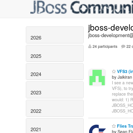
jboss-deve
jboss-development@l
2026
24 participants
22 d
2025
VFS3 (in
2024
by Jaikiran
I see a ne
VFS), to tr
2023
replace the
would: 1) 
JBOSS_HOME
2022
JBOSS_HOM
Flies Tr
2021
by Sean Fl