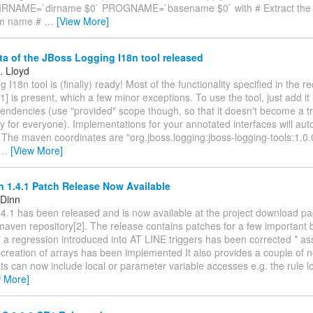
IRNAME=`dirname $0` PROGNAME=`basename $0` with # Extract the d
am name #
…
[View More]
ta of the JBoss Logging I18n tool released
. Lloyd
 I18n tool is (finally) ready! Most of the functionality specified in the 
] is present, which a few minor exceptions. To use the tool, just add it 
endencies (use "provided" scope though, so that it doesn't become a tr
for everyone). Implementations for your annotated interfaces will aut
 The maven coordinates are "org.jboss.logging:jboss-logging-tools:1.0.
…
[View More]
 1.4.1 Patch Release Now Available
 Dinn
4.1 has been released and is now available at the project download pa
maven repository[2]. The release contains patches for a few important
 a regression introduced into AT LINE triggers has been corrected * a
creation of arrays has been implemented It also provides a couple of n
nts can now include local or parameter variable accesses e.g. the rule 
w More]