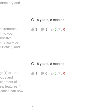
irectory and
15 years, 8 months
requirements
3
3
0
/
0
in to your
ansitive
omatically be
0.Beta1", and
15 years, 8 months
ge[1] or from
1
0
0
/
0
 bugs and
ssignment of
ew features: *
location can now