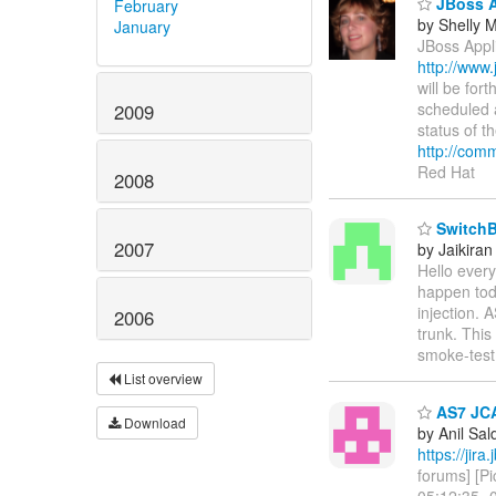
JBoss A
February
by Shelly
January
JBoss Appl
http://www
will be fo
scheduled 
2009
status of t
http://com
Red Hat
2008
SwitchBo
2007
by Jaikiran
Hello every
happen tod
injection.
2006
trunk. Thi
smoke-test w
List overview
AS7 JCA 
Download
by Anil Sa
https://ji
forums] [P
05:12:35 -