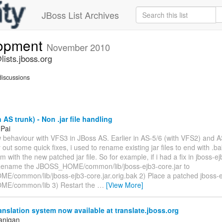
JBoss List Archives
lopment
November 2010
ists.jboss.org
iscussions
 AS trunk) - Non .jar file handling
 Pai
w behaviour with VFS3 in JBoss AS. Earlier in AS-5/6 (with VFS2) and A
y out some quick fixes, i used to rename existing jar files to end with .
m with the new patched jar file. So for example, if i had a fix in jboss-ejb
Rename the JBOSS_HOME/common/lib/jboss-ejb3-core.jar to
/common/lib/jboss-ejb3-core.jar.orig.bak 2) Place a patched jboss-ej
E/common/lib 3) Restart the
…
[View More]
anslation system now available at translate.jboss.org
anigan