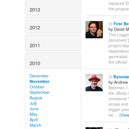
replaced D
the progr
2013
First Be
2012
by David M
The Logging
document [1
2011
project dep
dependency 
generated.
the official
2010
December
Byteman
November
by Andrew
October
Byteman 1.
September
the JBoss 
August
omissions *
July
arrays and 
June
trigger poi
May
be
…
[Vie
April
March