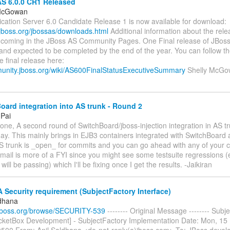
S 6.0.0 CR1 Released
 McGowan
ication Server 6.0 Candidate Release 1 is now available for download:
.jboss.org/jbossas/downloads.html
Additional information about the rele
rthcoming in the JBoss AS Community Pages. One Final release of JBoss
and expected to be completed by the end of the year. You can follow 
he final release here:
munity.jboss.org/wiki/AS600FinalStatusExecutiveSummary
Shelly McGo
ard integration into AS trunk - Round 2
 Pai
one, A second round of SwitchBoard/jboss-injection integration in AS tr
ay. This mainly brings in EJB3 containers integrated with SwitchBoard 
 AS trunk is _open_ for commits and you can go ahead with any of your 
s mail is more of a FYI since you might see some testsuite regression
ill be passing) which I'll be fixing once I get the results. -Jaikiran
Security requirement (SubjectFactory Interface)
ldhana
ra.jboss.org/browse/SECURITY-539
-------- Original Message -------- Subje
icketBox Development] - SubjectFactory Implementation Date: Mon, 15
0500 From: Anil Saldhana <do-not-reply(a)jboss.com> To: JBoss devel