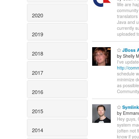
We are happ
community 
2020
translators
Java and u
currently s
2019
uploaded 
JBoss A
2018
by Shelly
I've update
http://com
2017
schedule wi
minimize de
as possible
2016
Communit
Symlinks
2015
by Emmanu
Hey guys, 
system made
2014
(often not 
know if you