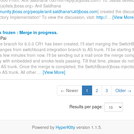
a)lists.jboss.org> Anil Saldhana
munity.jboss.org/people/anil.saldhana%40jboss.com
] created the discu
tory Implementation" To view the discussion, visit:
http://
…
[View More
 frozen : Merge in progress.
 Pai
e branch for 6.0.0 CR1 has been created, I'll start merging the Switch
hanges from switchboard-integration branch to AS trunk. I'll be starting
a few minutes from now. I'll be sending out a mail once the merge com
y with embedded and smoke-tests passing. Till that time, please do no
 AS trunk. Once the merge is completed, the SwitchBoard/jboss-injectio
 AS trunk. All other
…
[View More]
← Newer
1
2
3
Older →
Results per page:
Powered by
HyperKitty
version 1.1.5.