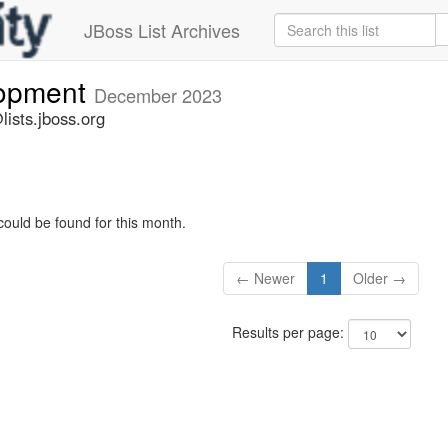
JBoss List Archives
lopment
December 2023
ists.jboss.org
could be found for this month.
← Newer
1
Older →
Results per page: