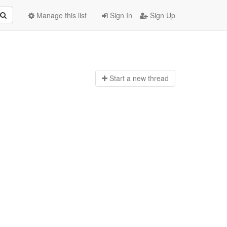
Manage this list
Sign In
Sign Up
Start a n
ew thread