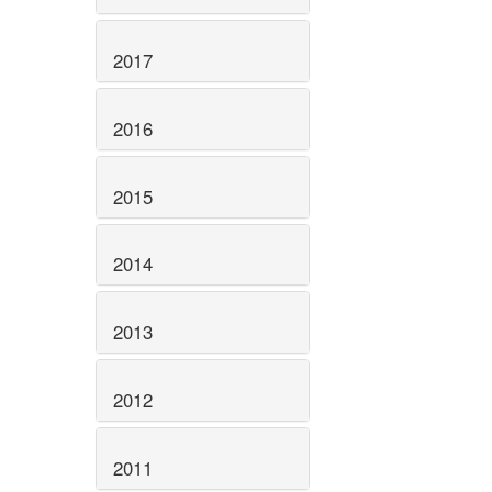
2017
2016
2015
2014
2013
2012
2011