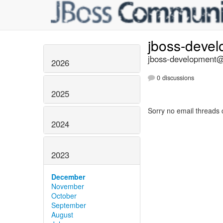
jboss-deve
jboss-development@l
2026
0 discussions
2025
Sorry no email threads 
2024
2023
December
November
October
September
August