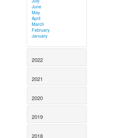
July
June
May
April
March
February
January
2022
2021
2020
2019
2018