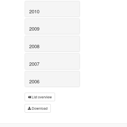
2010
2009
2008
2007
2006
List overview
Download