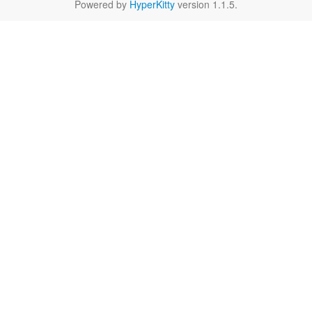
Powered by
HyperKitty
version 1.1.5.