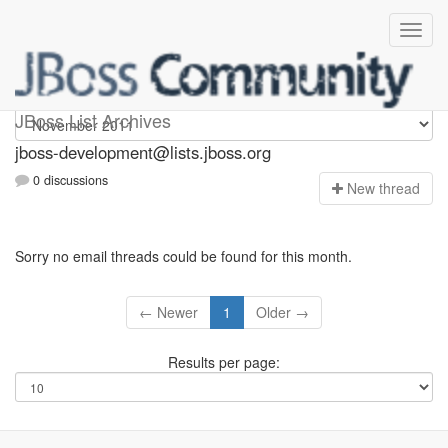
jboss-development
JBoss List Archives
jboss-development@lists.jboss.org
0 discussions
N
ew thread
Sorry no email threads could be found for this month.
← Newer
1
Older →
Results per page: