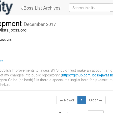
JBoss List Archives
lopment
December 2017
ists.jboss.org
cussions
st
 publish improvements to javassist? Should I just make an account an g
get my changes into public repository? (
https://github.com/jboss-javassi
geru Chiba (chibash)? Is there a special mailinglist here for javassist
Markus
← Newer
1
Older →