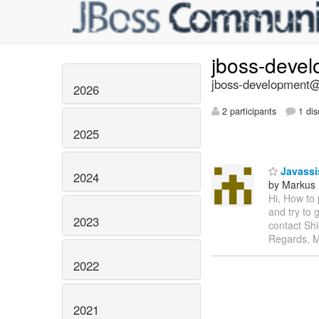
jboss-deve
jboss-development@l
2026
2 participants
1 dis
2025
Javassi
2024
by Markus
Hi, How to
and try to 
2023
contact Shi
Regards, 
2022
2021