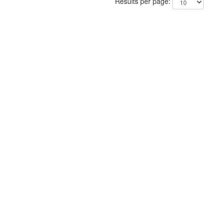
Results per page: