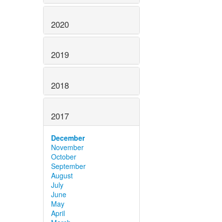
2020
2019
2018
2017
December
November
October
September
August
July
June
May
April