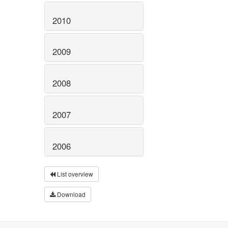
2010
2009
2008
2007
2006
List overview
Download