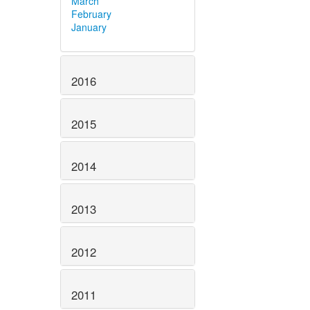
March
February
January
2016
2015
2014
2013
2012
2011