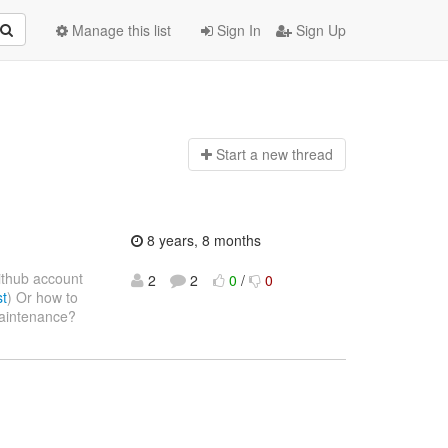
Manage this list
Sign In
Sign Up
Start a n
ew thread
8 years, 8 months
ithub account
2
2
0
/
0
st
) Or how to
 maintenance?