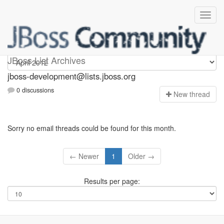
jboss-development
JBoss List Archives
jboss-development@lists.jboss.org
0 discussions
N
ew thread
Sorry no email threads could be found for this month.
← Newer
1
Older →
Results per page: