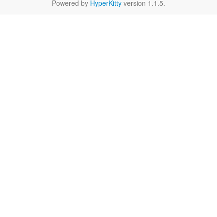
Powered by
HyperKitty
version 1.1.5.