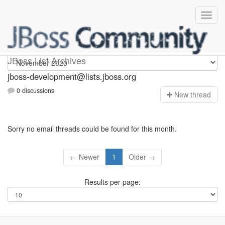
jboss-development
JBoss List Archives
jboss-development@lists.jboss.org
0 discussions
N
ew thread
Sorry no email threads could be found for this month.
← Newer
1
Older →
Results per page: