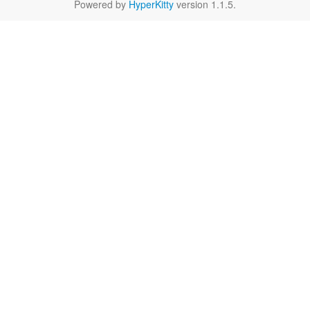
Powered by
HyperKitty
version 1.1.5.