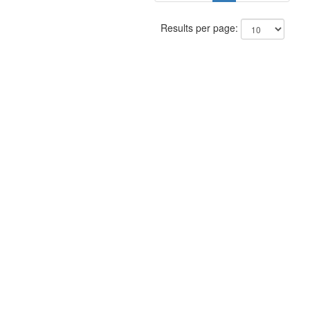
Results per page: