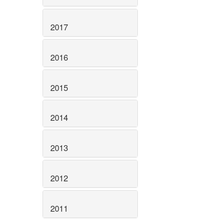
2017
2016
2015
2014
2013
2012
2011