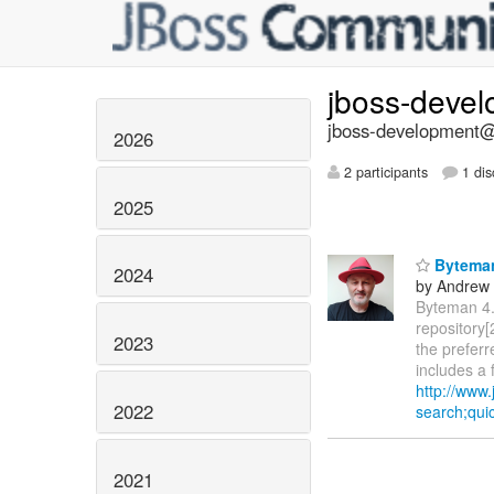
jboss-deve
jboss-development@l
2026
2 participants
1 dis
2025
Byteman
2024
by Andrew
Byteman 4.
repository[
2023
the prefer
includes a 
http://www
2022
search;qu
2021