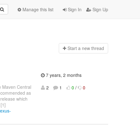
Manage this list
Sign In
Sign Up
Start a n
ew thread
7 years, 2 months
e Maven Central
2
1
0
/
0
o recommended as
 release which
[1]
nexus-