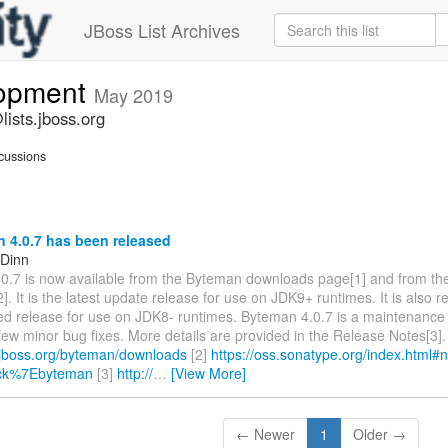
JBoss List Archives
lopment
May 2019
ists.jboss.org
cussions
 4.0.7 has been released
 Dinn
0.7 is now available from the Byteman downloads page[1] and from th
2]. It is the latest update release for use on JDK9+ runtimes. It is als
red release for use on JDK8- runtimes. Byteman 4.0.7 is a maintenance
few minor bug fixes. More details are provided in the Release Notes[3]. 
.jboss.org/byteman/downloads
[2]
https://oss.sonatype.org/index.html#
ick%7Ebyteman
[3]
http://
…
[View More]
← Newer
1
Older →