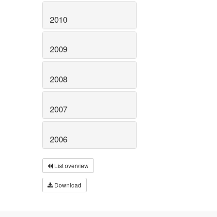
2010
2009
2008
2007
2006
List overview
Download