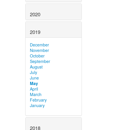
2020
2019
December
November
October
September
August
July
June
May
April
March
February
January
2018