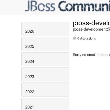
jboss-deve
jboss-development@l
2026
0 discussions
2025
Sorry no email threads 
2024
2023
2022
2021