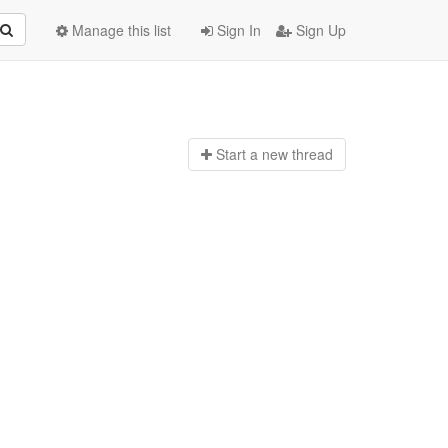
Manage this list
Sign In
Sign Up
Start a n
ew thread