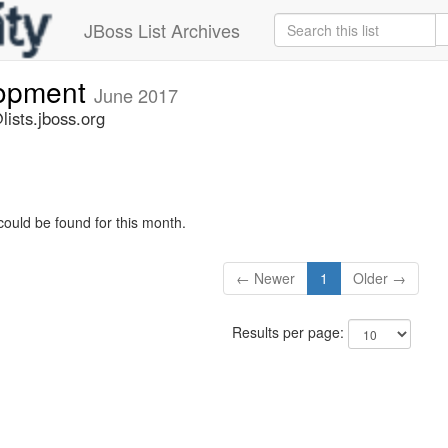
JBoss List Archives
lopment
June 2017
ists.jboss.org
could be found for this month.
← Newer
1
Older →
Results per page: