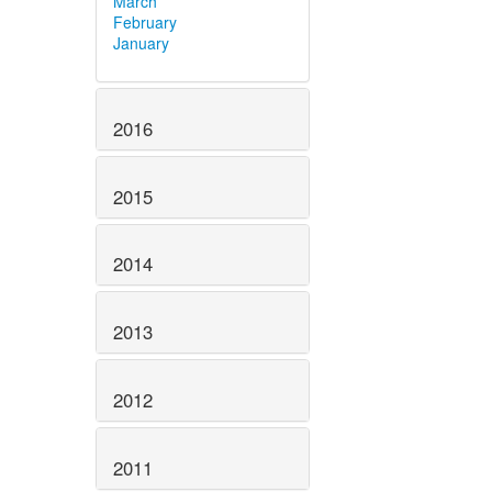
March
February
January
2016
2015
2014
2013
2012
2011