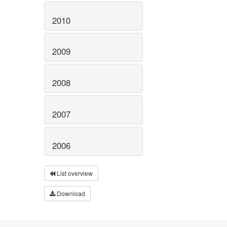
2010
2009
2008
2007
2006
List overview
Download