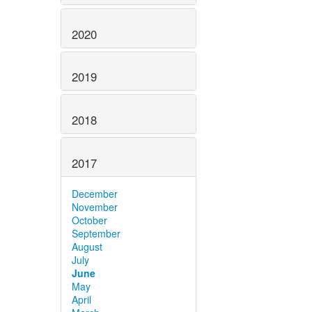
2020
2019
2018
2017
December
November
October
September
August
July
June
May
April