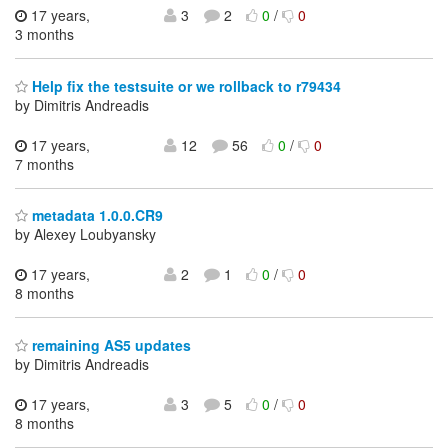
17 years,
3
2
0
/
0
3 months
Help fix the testsuite or we rollback to r79434
by Dimitris Andreadis
17 years,
12
56
0
/
0
7 months
metadata 1.0.0.CR9
by Alexey Loubyansky
17 years,
2
1
0
/
0
8 months
remaining AS5 updates
by Dimitris Andreadis
17 years,
3
5
0
/
0
8 months