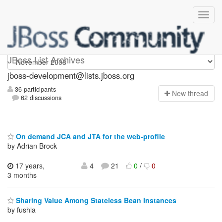
jboss-development
JBoss List Archives
jboss-development@lists.jboss.org
36 participants
N
ew thread
62 discussions
On demand JCA and JTA for the web-profile
by Adrian Brock
17 years,
4
21
0
/
0
3 months
Sharing Value Among Stateless Bean Instances
by fushia