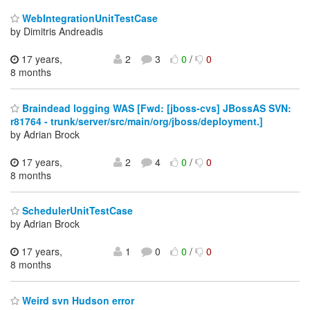
WebIntegrationUnitTestCase
by Dimitris Andreadis
17 years,
2
3
0
/
0
8 months
Braindead logging WAS [Fwd: [jboss-cvs] JBossAS SVN:
r81764 - trunk/server/src/main/org/jboss/deployment.]
by Adrian Brock
17 years,
2
4
0
/
0
8 months
SchedulerUnitTestCase
by Adrian Brock
17 years,
1
0
0
/
0
8 months
Weird svn Hudson error